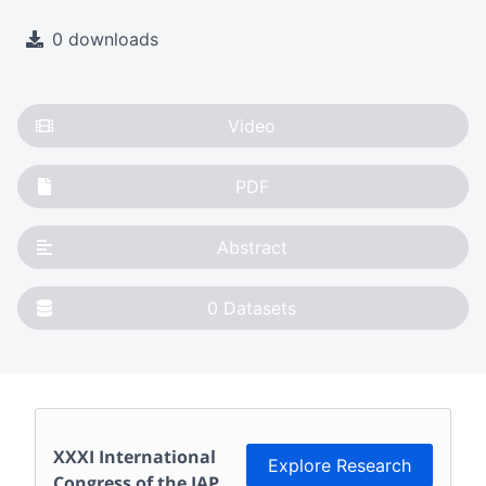
0 downloads
Video
PDF
Abstract
0
Datasets
XXXI International
Explore Research
Congress of the IAP