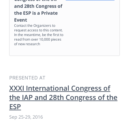
and 28th Congress of
the ESP
is a Private
Event
Contact the Organizers to
request access to this content.
In the meantime, be the first to
read from over 10,000 pieces
of new research
PRESENTED AT
XXXI International Congress of
the IAP and 28th Congress of the
ESP
Sep 25
-
29, 2016