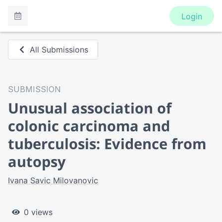
Login
All Submissions
SUBMISSION
Unusual association of
colonic carcinoma and
tuberculosis: Evidence from
autopsy
Ivana Savic Milovanovic
0 views