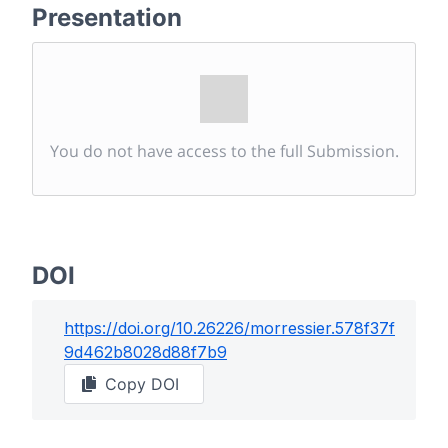
Presentation
You do not have access to the full Submission.
DOI
https://doi.org/
10.26226/morressier.578f37f
9d462b8028d88f7b9
Copy DOI