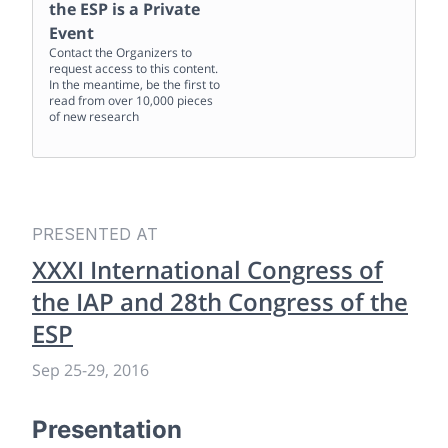
the ESP
is a Private
Event
Contact the Organizers to
request access to this content.
In the meantime, be the first to
read from over 10,000 pieces
of new research
PRESENTED AT
XXXI International Congress of
the IAP and 28th Congress of the
ESP
Sep 25
-
29, 2016
Presentation