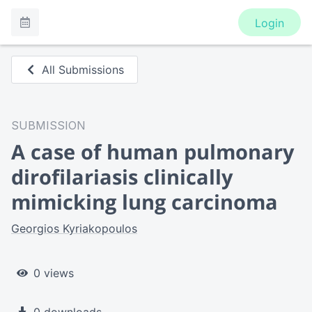
Login
All Submissions
SUBMISSION
A case of human pulmonary
dirofilariasis clinically
mimicking lung carcinoma
Georgios Kyriakopoulos
0 views