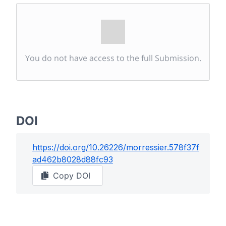
You do not have access to the full Submission.
DOI
https://doi.org/
10.26226/morressier.578f37f
ad462b8028d88fc93
Copy DOI