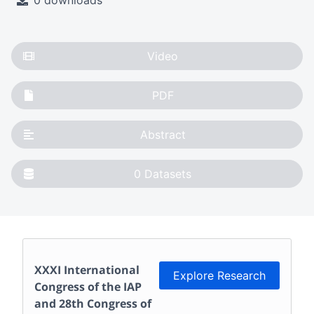
0 downloads
Video
PDF
Abstract
0
Datasets
XXXI International
Explore Research
Congress of the IAP
and 28th Congress of