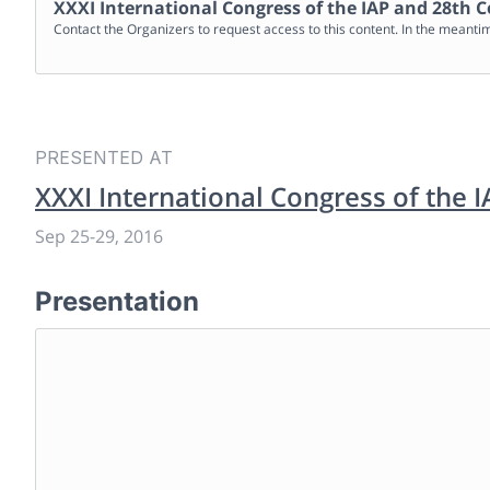
XXXI International Congress of the IAP and 28th C
Contact the Organizers to request access to this content. In the meanti
PRESENTED AT
XXXI International Congress of the 
Sep 25
-
29, 2016
Presentation