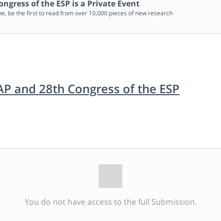
ongress of the ESP
is a Private Event
me, be the first to read from over 10,000 pieces of new research
IAP and 28th Congress of the ESP
You do not have access to the full Submission.