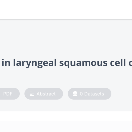
in laryngeal squamous cell
PDF
Abstract
0
Datasets