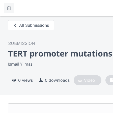
All Submissions
SUBMISSION
TERT promoter mutations 
Ismail Yilmaz
0 views
0 downloads
Video