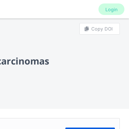
Login
Copy DOI
 carcinomas