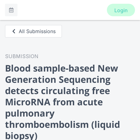
Login
All Submissions
SUBMISSION
Blood sample-based New
Generation Sequencing
detects circulating free
MicroRNA from acute
pulmonary
thromboembolism (liquid
biopsy)