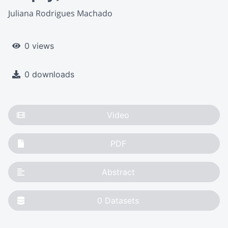
Juliana Rodrigues Machado
0 views
0 downloads
Video
PDF
Abstract
0
Datasets