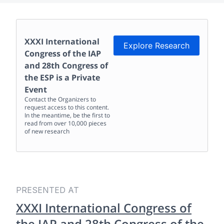
XXXI International
Explore Research
Congress of the IAP
and 28th Congress of
the ESP
is a Private
Event
Contact the Organizers to
request access to this content.
In the meantime, be the first to
read from over 10,000 pieces
of new research
PRESENTED AT
XXXI International Congress of
the IAP and 28th Congress of the