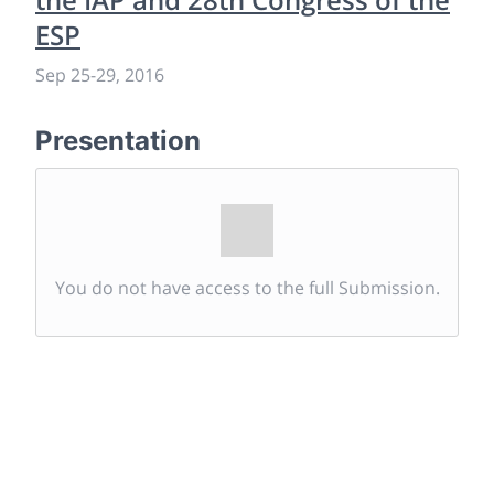
ESP
Sep 25
-
29, 2016
Presentation
You do not have access to the full Submission.