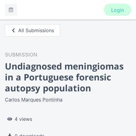
Login
All Submissions
SUBMISSION
Undiagnosed meningiomas
in a Portuguese forensic
autopsy population
Carlos Marques Pontinha
4 views