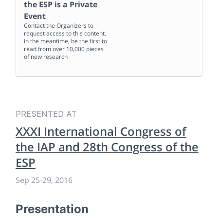
the ESP
is a Private
Event
Contact the Organizers to
request access to this content.
In the meantime, be the first to
read from over 10,000 pieces
of new research
PRESENTED AT
XXXI International Congress of
the IAP and 28th Congress of the
ESP
Sep 25
-
29, 2016
Presentation