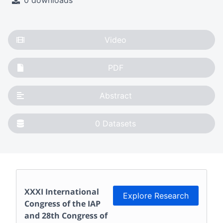
0 downloads
Video
PDF
Abstract
0
Datasets
XXXI International
Explore Research
Congress of the IAP
and 28th Congress of