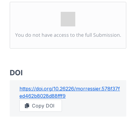
You do not have access to the full Submission.
DOI
https://doi.org/
10.26226/morressier.578f37f
ed462b8028d88fff9
Copy DOI