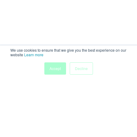
We use cookies to ensure that we give you the best experience on our
website
Learn more
Accept
Decline
Powered by
Discover more research and events on
morressier.com
Imprint
Terms of Service
Privacy Policy