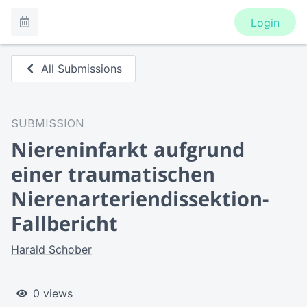
Login
All Submissions
SUBMISSION
Niereninfarkt aufgrund
einer traumatischen
Nierenarteriendissektion-
Fallbericht
Harald Schober
0 views