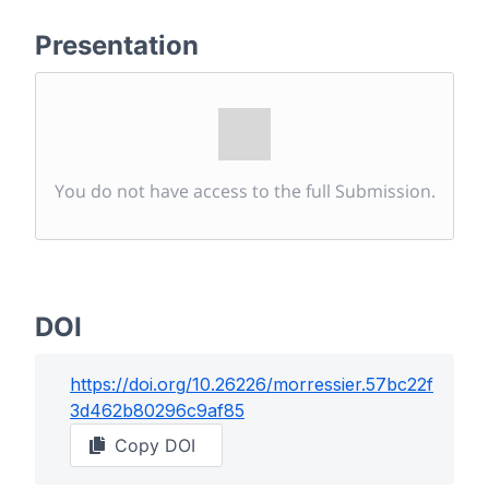
Presentation
You do not have access to the full Submission.
DOI
https://doi.org/
10.26226/morressier.57bc22f
3d462b80296c9af85
Copy DOI