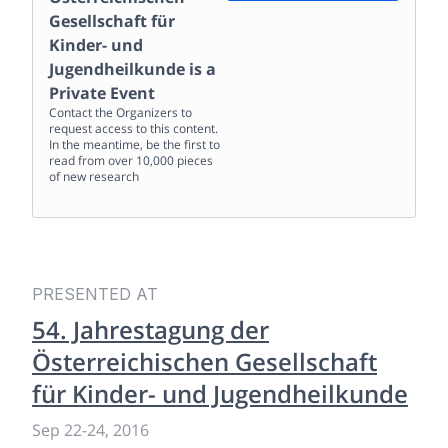
Gesellschaft für
Kinder- und
Jugendheilkunde
is a
Private Event
Contact the Organizers to
request access to this content.
In the meantime, be the first to
read from over 10,000 pieces
of new research
PRESENTED AT
54. Jahrestagung der
Österreichischen Gesellschaft
für Kinder- und Jugendheilkunde
Sep 22
-
24, 2016