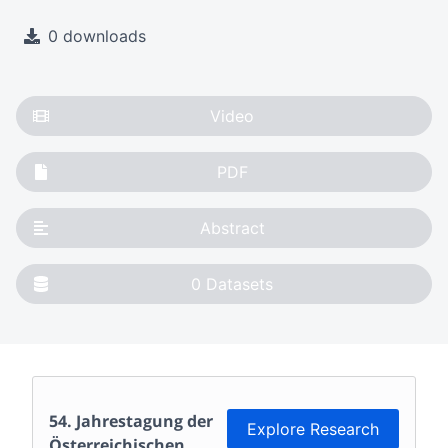
0 downloads
Video
PDF
Abstract
0
Datasets
54. Jahrestagung der
Explore Research
Österreichischen