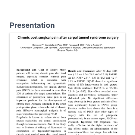
Presentation