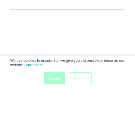
We use cookies to ensure that we give you the best experience on our
website
Learn more
Accept
Decline
Home
Sessions
People
Exhibitors
More
Powered by
Discover more research and events on
morressier.com