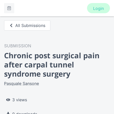
Login
All Submissions
SUBMISSION
Chronic post surgical pain
after carpal tunnel
syndrome surgery
Pasquale Sansone
3 views