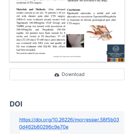
Download
DOI
https://doi.org/
10.26226/morressier.58f5b03
0d462b80296c9e70e