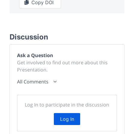
Copy DOI
Discussion
Ask a Question
Get involved to find out more about this
Presentation.
All Comments
Log In to participate in the discussion
Log In