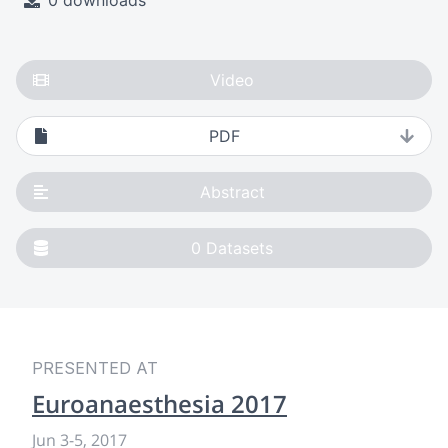
0 downloads
Video
PDF
Abstract
0
Datasets
PRESENTED AT
Euroanaesthesia 2017
Jun 3
-
5, 2017