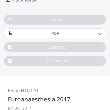
0 downloads
Video
PDF
Abstract
0
Datasets
PRESENTED AT
Euroanaesthesia 2017
Jun 3
-
5, 2017