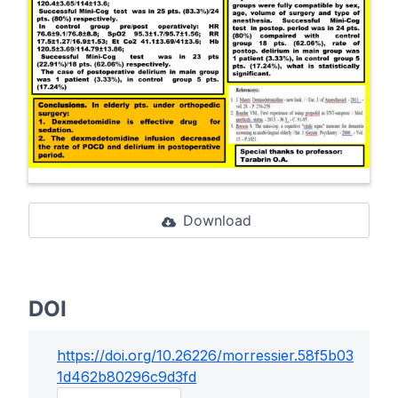
Download
DOI
https://doi.org/
10.26226/morressier.58f5b03
1d462b80296c9d3fd