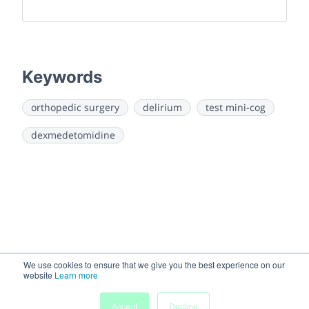
Keywords
orthopedic surgery
delirium
test mini-cog
dexmedetomidine
We use cookies to ensure that we give you the best experience on our
website
Learn more
Accept
Decline