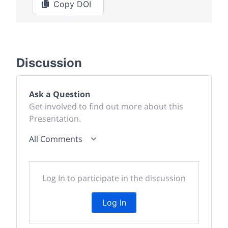
Copy DOI
Discussion
Ask a Question
Get involved to find out more about this
Presentation.
All Comments
Log In to participate in the discussion
Log In