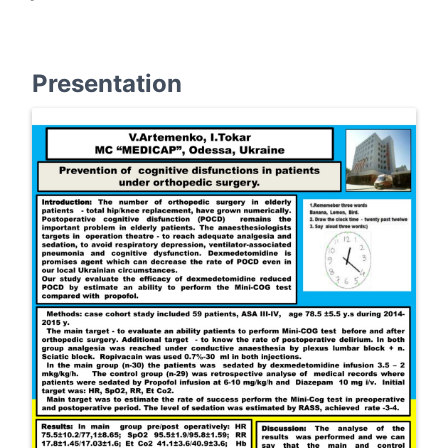
Presentation