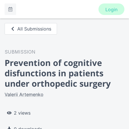
Login
All Submissions
SUBMISSION
Prevention of cognitive
disfunctions in patients
under orthopedic surgery
Valerii Artemenko
2 views