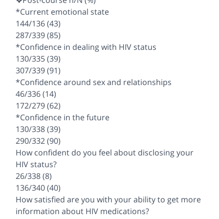
❖Post-course n/N (%)
*Current emotional state
144/136 (43)
287/339 (85)
*Confidence in dealing with HIV status
130/335 (39)
307/339 (91)
*Confidence around sex and relationships
46/336 (14)
172/279 (62)
*Confidence in the future
130/338 (39)
290/332 (90)
How confident do you feel about disclosing your
HIV status?
26/338 (8)
136/340 (40)
How satisfied are you with your ability to get more
information about HIV medications?