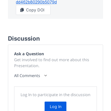
dd462b80290b5079d
Copy DOI
Discussion
Ask a Question
Get involved to find out more about this
Presentation.
All Comments
Log In to participate in the discussion
Log In