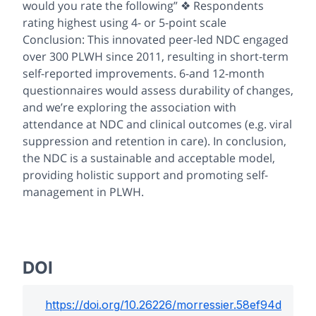
would you rate the following” ❖ Respondents
rating highest using 4- or 5-point scale
Conclusion: This innovated peer-led NDC engaged
over 300 PLWH since 2011, resulting in short-term
self-reported improvements. 6-and 12-month
questionnaires would assess durability of changes,
and we’re exploring the association with
attendance at NDC and clinical outcomes (e.g. viral
suppression and retention in care). In conclusion,
the NDC is a sustainable and acceptable model,
providing holistic support and promoting self-
management in PLWH.
DOI
https://doi.org/
10.26226/morressier.58ef94d