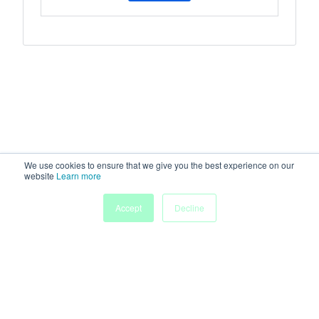
We use cookies to ensure that we give you the best experience on our
website
Learn more
Accept
Decline
Home
Sessions
People
Exhibitors
More
Powered by