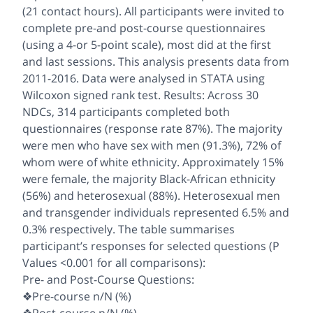
(21 contact hours). All participants were invited to
complete pre-and post-course questionnaires
(using a 4-or 5-point scale), most did at the first
and last sessions. This analysis presents data from
2011-2016. Data were analysed in STATA using
Wilcoxon signed rank test. Results: Across 30
NDCs, 314 participants completed both
questionnaires (response rate 87%). The majority
were men who have sex with men (91.3%), 72% of
whom were of white ethnicity. Approximately 15%
were female, the majority Black-African ethnicity
(56%) and heterosexual (88%). Heterosexual men
and transgender individuals represented 6.5% and
0.3% respectively. The table summarises
participant’s responses for selected questions (P
Values <0.001 for all comparisons):
Pre- and Post-Course Questions:
❖Pre-course n/N (%)