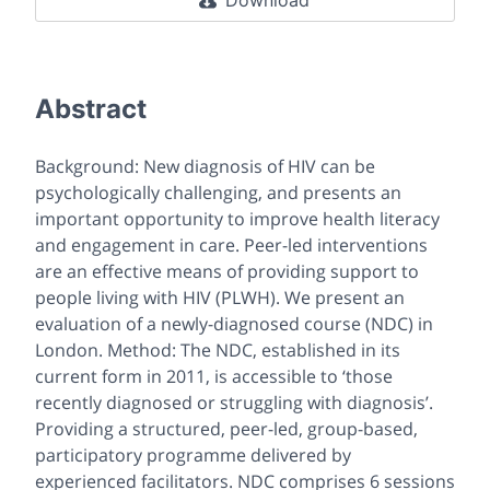
Download
Abstract
Background: New diagnosis of HIV can be
psychologically challenging, and presents an
important opportunity to improve health literacy
and engagement in care. Peer-led interventions
are an effective means of providing support to
people living with HIV (PLWH). We present an
evaluation of a newly-diagnosed course (NDC) in
London. Method: The NDC, established in its
current form in 2011, is accessible to ‘those
recently diagnosed or struggling with diagnosis’.
Providing a structured, peer-led, group-based,
participatory programme delivered by
experienced facilitators. NDC comprises 6 sessions