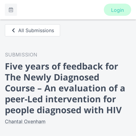
Login
All Submissions
SUBMISSION
Five years of feedback for
The Newly Diagnosed
Course – An evaluation of a
peer-Led intervention for
people diagnosed with HIV
Chantal Oxenham