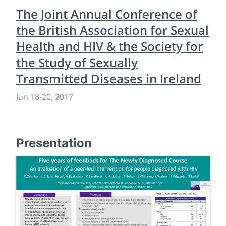
The Joint Annual Conference of
the British Association for Sexual
Health and HIV & the Society for
the Study of Sexually
Transmitted Diseases in Ireland
Jun 18
-
20, 2017
Presentation