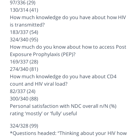
97/336 (29)
130/314 (41)
How much knowledge do you have about how HIV
is transmitted?
183/337 (54)
324/340 (95)
How much do you know about how to access Post
Exposure Prophylaxis (PEP)?
169/337 (28)
274/340 (81)
How much knowledge do you have about CD4
count and HIV viral load?
82/337 (24)
300/340 (88)
Personal satisfaction with NDC overall n/N (%)
rating ‘mostly’ or ‘fully’ useful
324/328 (99)
*Questions headed: “Thinking about your HIV how