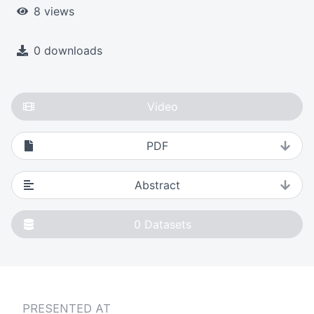
8 views
0 downloads
Video
PDF
Abstract
0
Datasets
PRESENTED AT