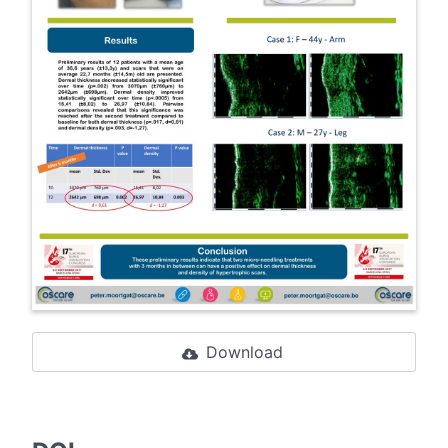
Download