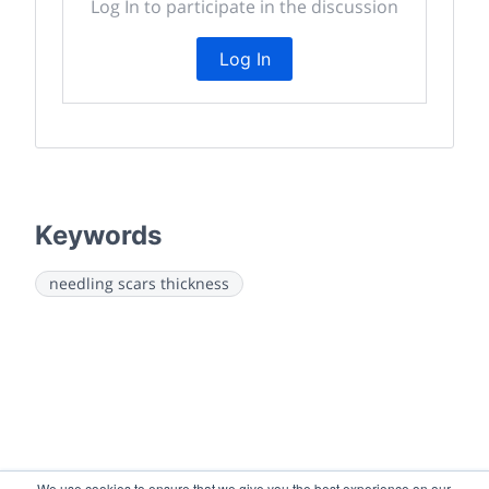
Log In to participate in the discussion
Log In
Keywords
needling scars thickness
We use cookies to ensure that we give you the best experience on our