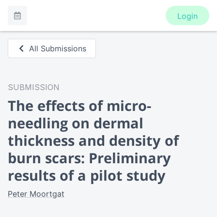
Login
All Submissions
SUBMISSION
The effects of micro-
needling on dermal
thickness and density of
burn scars: Preliminary
results of a pilot study
Peter Moortgat