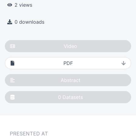
2 views
0 downloads
Video
PDF
Abstract
0
Datasets
PRESENTED AT