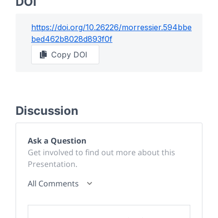
DOI
https://doi.org/
10.26226/morressier.594bbe
bed462b8028d893f0f
Copy DOI
Discussion
Ask a Question
Get involved to find out more about this
Presentation.
All Comments