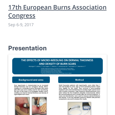
17th European Burns Association
Congress
Sep 6
-
9, 2017
Presentation