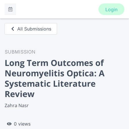
Login
All Submissions
SUBMISSION
Long Term Outcomes of
Neuromyelitis Optica: A
Systematic Literature
Review
Zahra Nasr
0 views