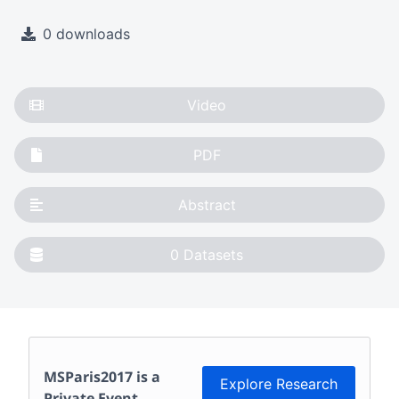
0 downloads
Video
PDF
Abstract
0
Datasets
MSParis2017
is a
Explore Research
Private Event