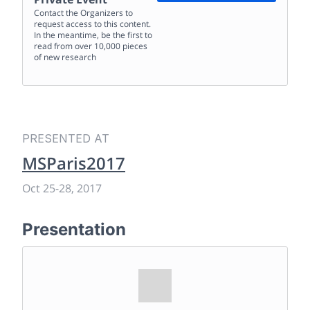
Contact the Organizers to
request access to this content.
In the meantime, be the first to
read from over 10,000 pieces
of new research
PRESENTED AT
MSParis2017
Oct 25
-
28, 2017
Presentation