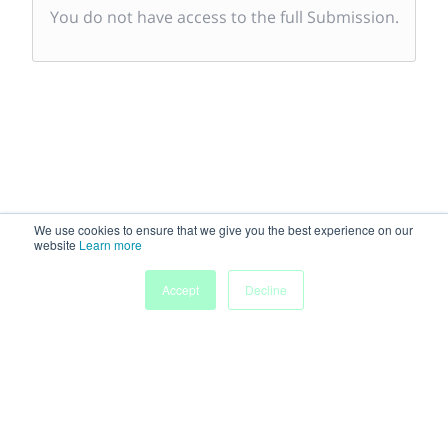
You do not have access to the full Submission.
We use cookies to ensure that we give you the best experience on our
website
Learn more
Accept
Decline
Powered by