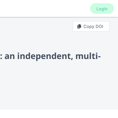
Login
Copy DOI
: an independent, multi-