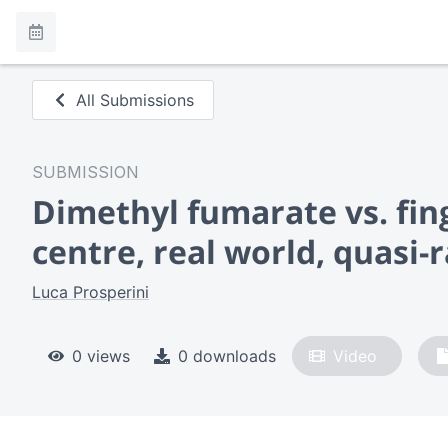
All Submissions
SUBMISSION
Dimethyl fumarate vs. fing
centre, real world, quasi
Luca Prosperini
0 views
0 downloads
Video