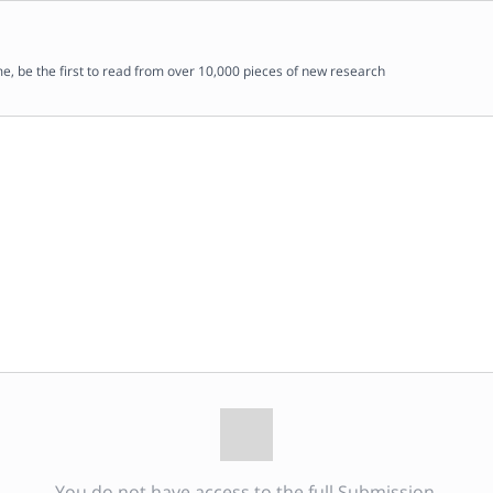
me, be the first to read from over 10,000 pieces of new research
You do not have access to the full Submission.