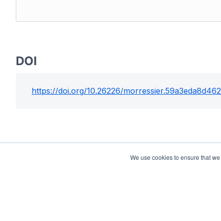
DOI
https://doi.org/
10.26226/morressier.59a3eda8d4
We use cookies to ensure that we