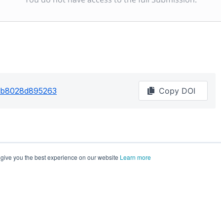
62b8028d895263
Copy DOI
 give you the best experience on our website
Learn more