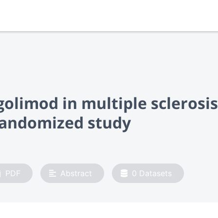
olimod in multiple sclerosis
-randomized study
PDF
Abstract
0
Datasets