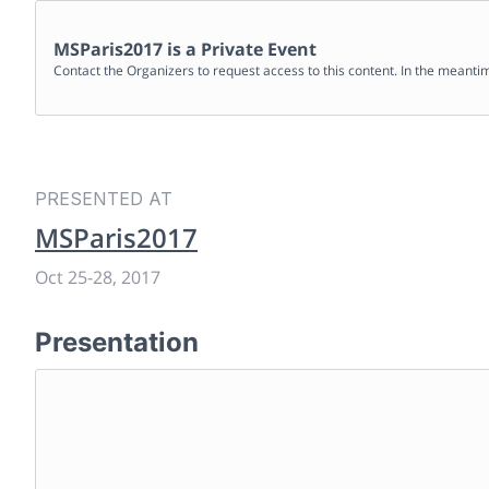
MSParis2017
is a Private Event
Contact the Organizers to request access to this content. In the meanti
PRESENTED AT
MSParis2017
Oct 25
-
28, 2017
Presentation