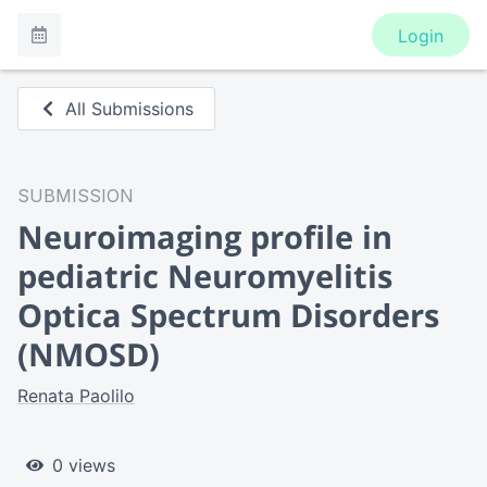
Login
All Submissions
SUBMISSION
Neuroimaging profile in
pediatric Neuromyelitis
Optica Spectrum Disorders
(NMOSD)
Renata Paolilo
0 views