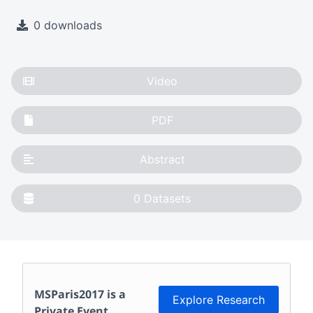
0 downloads
Video
PDF
Abstract
0
Datasets
MSParis2017
is a
Explore Research
Private Event