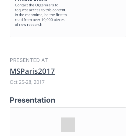
Contact the Organizers to
request access to this content.
In the meantime, be the first to
read from over 10,000 pieces
of new research
PRESENTED AT
MSParis2017
Oct 25
-
28, 2017
Presentation