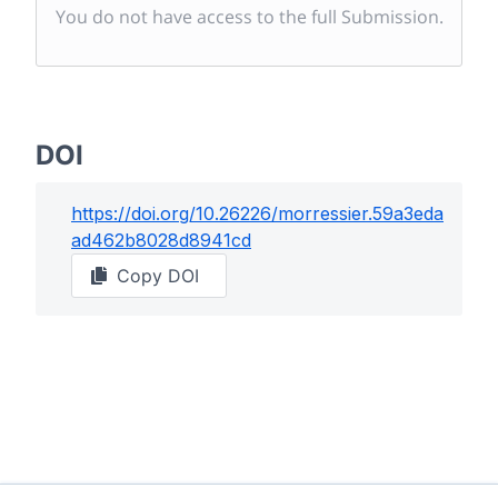
You do not have access to the full Submission.
DOI
https://doi.org/
10.26226/morressier.59a3eda
ad462b8028d8941cd
Copy DOI