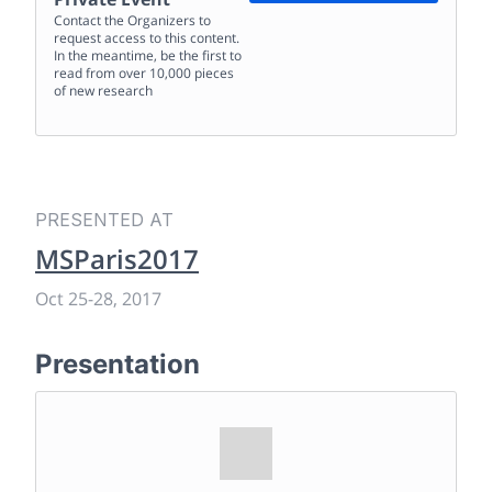
Contact the Organizers to
request access to this content.
In the meantime, be the first to
read from over 10,000 pieces
of new research
PRESENTED AT
MSParis2017
Oct 25
-
28, 2017
Presentation