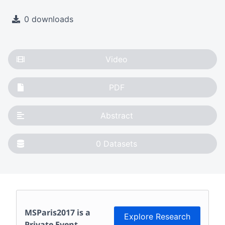
0 downloads
Video
PDF
Abstract
0
Datasets
MSParis2017
is a
Explore Research
Private Event