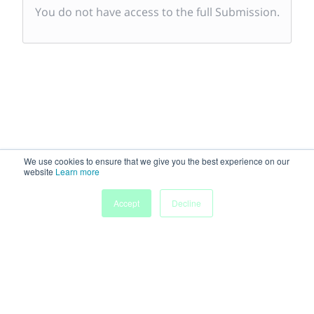
You do not have access to the full Submission.
We use cookies to ensure that we give you the best experience on our
website
Learn more
Accept
Decline
Powered by