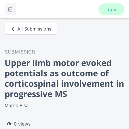
Login
All Submissions
SUBMISSION
Upper limb motor evoked
potentials as outcome of
corticospinal involvement in
progressive MS
Marco Pisa
0 views