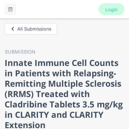
Login
All Submissions
SUBMISSION
Innate Immune Cell Counts
in Patients with Relapsing-
Remitting Multiple Sclerosis
(RRMS) Treated with
Cladribine Tablets 3.5 mg/kg
in CLARITY and CLARITY
Extension