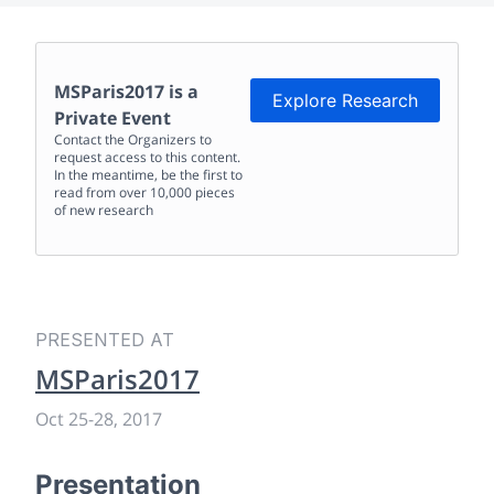
MSParis2017
is a
Explore Research
Private Event
Contact the Organizers to
request access to this content.
In the meantime, be the first to
read from over 10,000 pieces
of new research
PRESENTED AT
MSParis2017
Oct 25
-
28, 2017
Presentation