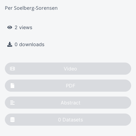
Per Soelberg-Sorensen
2 views
0 downloads
Video
PDF
Abstract
0
Datasets