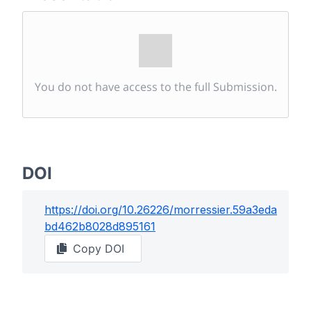
You do not have access to the full Submission.
DOI
https://doi.org/
10.26226/morressier.59a3eda
bd462b8028d895161
Copy DOI