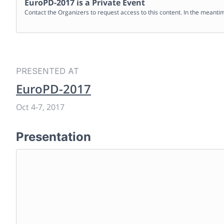
EuroPD-2017
is a Private Event
Contact the Organizers to request access to this content. In the meanti
PRESENTED AT
EuroPD-2017
Oct 4
-
7, 2017
Presentation