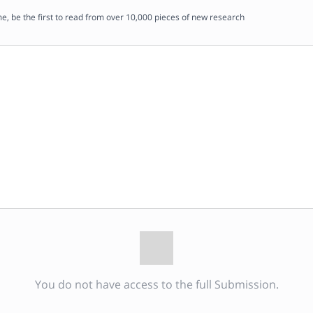
me, be the first to read from over 10,000 pieces of new research
You do not have access to the full Submission.