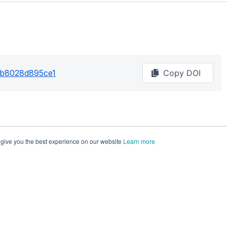
2b8028d895ce1
Copy DOI
 give you the best experience on our website
Learn more