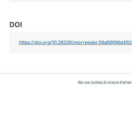
DOI
https://doi.org/
10.26226/morressier.59a56f96d46
We use cookies to ensure that we