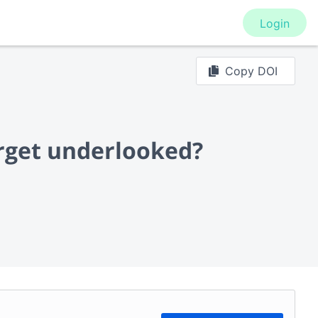
Login
Copy DOI
arget underlooked?