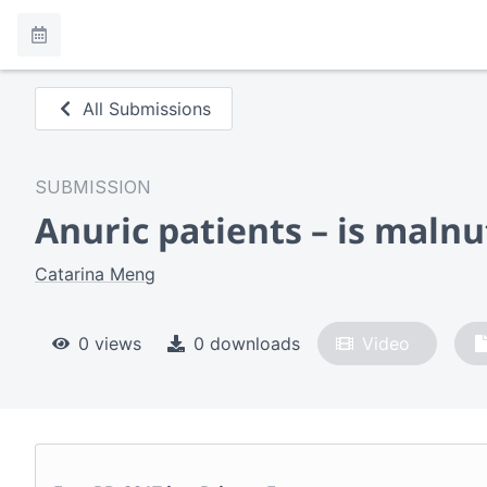
All Submissions
SUBMISSION
Anuric patients – is maln
Catarina Meng
0 views
0 downloads
Video