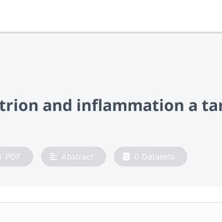
utrion and inflammation a t
PDF
Abstract
0
Datasets