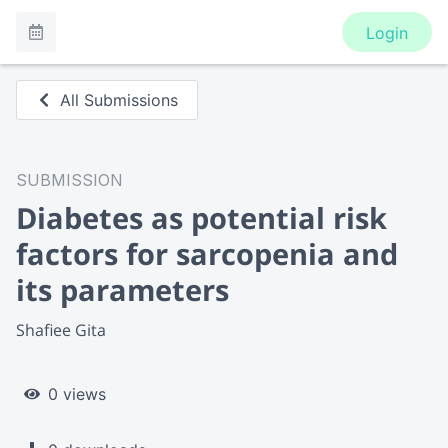
Login
All Submissions
SUBMISSION
Diabetes as potential risk
factors for sarcopenia and
its parameters
Shafiee Gita
0 views