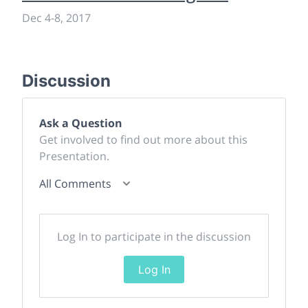
Dec 4
-
8, 2017
Discussion
Ask a Question
Get involved to find out more about this
Presentation.
All Comments
Log In to participate in the discussion
Log In