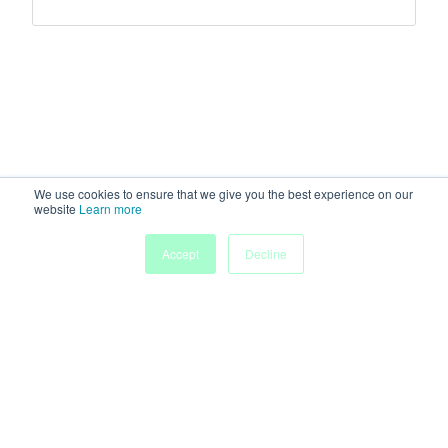
We use cookies to ensure that we give you the best experience on our
website
Learn more
Accept
Decline
Home
Sessions
People
Exhibitors
More
Powered by
Discover more research and events on
morressier.com