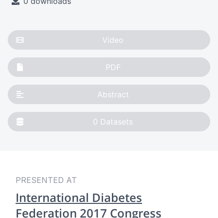
0 downloads
Video
PDF
Abstract
0
Datasets
PRESENTED AT
International Diabetes
Federation 2017 Congress