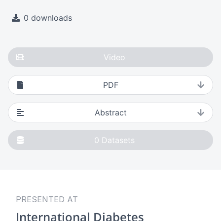
0 downloads
Video
PDF
Abstract
0
Datasets
PRESENTED AT
International Diabetes