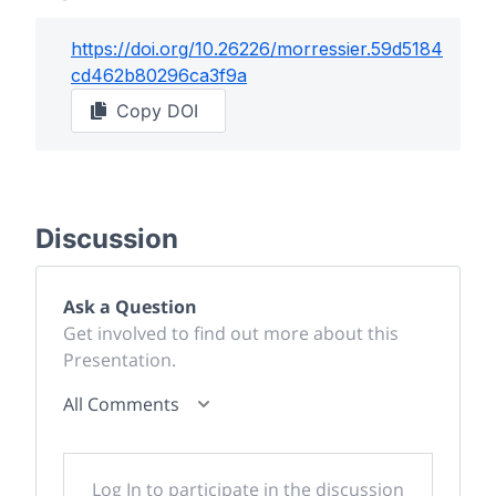
https://doi.org/
10.26226/morressier.59d5184
cd462b80296ca3f9a
Copy DOI
Discussion
Ask a Question
Get involved to find out more about this
Presentation.
All Comments
Log In to participate in the discussion