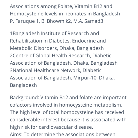
Associations among Folate, Vitamin B12 and
Homocysteine levels in neonates in Bangladesh
P. Faruque 1, B. Bhowmik2, M.A. Samad3
1Bangladesh Institute of Research and
Rehabilitation in Diabetes, Endocrine and
Metabolic Disorders, Dhaka, Bangladesh
2Centre of Global Health Research, Diabetic
Association of Bangladesh, Dhaka, Bangladesh
3National Healthcare Network, Diabetic
Association of Bangladesh, Mirpur-10, Dhaka,
Bangladesh
Background: Vitamin B12 and folate are important
cofactors involved in homocysteine metabolism.
The high level of total homocysteine has received
considerable interest because it is associated with
high risk for cardiovascular disease.
Aims: To determine the associations between