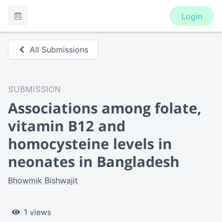
Login
All Submissions
SUBMISSION
Associations among folate,
vitamin B12 and
homocysteine levels in
neonates in Bangladesh
Bhowmik Bishwajit
1 views