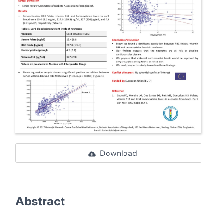
Download
Abstract