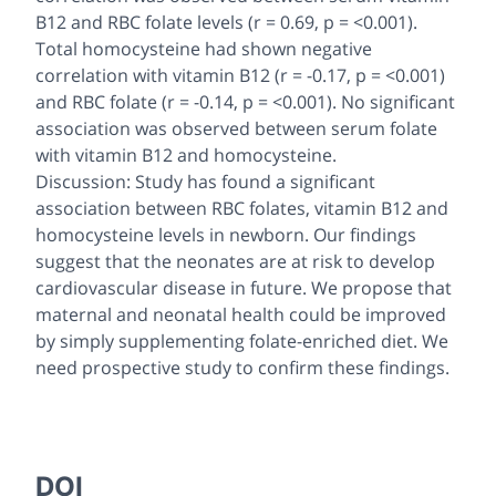
B12 and RBC folate levels (r = 0.69, p = <0.001).
Total homocysteine had shown negative
correlation with vitamin B12 (r = -0.17, p = <0.001)
and RBC folate (r = -0.14, p = <0.001). No significant
association was observed between serum folate
with vitamin B12 and homocysteine.
Discussion: Study has found a significant
association between RBC folates, vitamin B12 and
homocysteine levels in newborn. Our findings
suggest that the neonates are at risk to develop
cardiovascular disease in future. We propose that
maternal and neonatal health could be improved
by simply supplementing folate-enriched diet. We
need prospective study to confirm these findings.
DOI