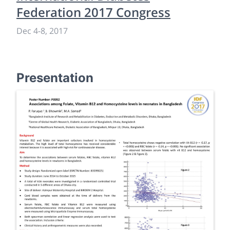
Federation 2017 Congress
Dec 4
-
8, 2017
Presentation