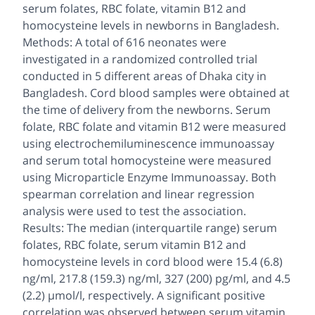
serum folates, RBC folate, vitamin B12 and
homocysteine levels in newborns in Bangladesh.
Methods: A total of 616 neonates were
investigated in a randomized controlled trial
conducted in 5 different areas of Dhaka city in
Bangladesh. Cord blood samples were obtained at
the time of delivery from the newborns. Serum
folate, RBC folate and vitamin B12 were measured
using electrochemiluminescence immunoassay
and serum total homocysteine were measured
using Microparticle Enzyme Immunoassay. Both
spearman correlation and linear regression
analysis were used to test the association.
Results: The median (interquartile range) serum
folates, RBC folate, serum vitamin B12 and
homocysteine levels in cord blood were 15.4 (6.8)
ng/ml, 217.8 (159.3) ng/ml, 327 (200) pg/ml, and 4.5
(2.2) µmol/l, respectively. A significant positive
correlation was observed between serum vitamin