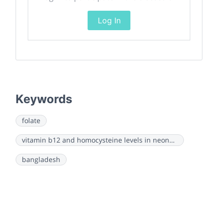
Log In
Keywords
folate
vitamin b12 and homocysteine levels in neonates
bangladesh