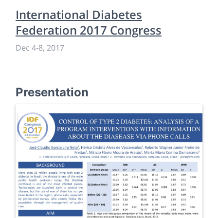
International Diabetes
Federation 2017 Congress
Dec 4
-
8, 2017
Presentation