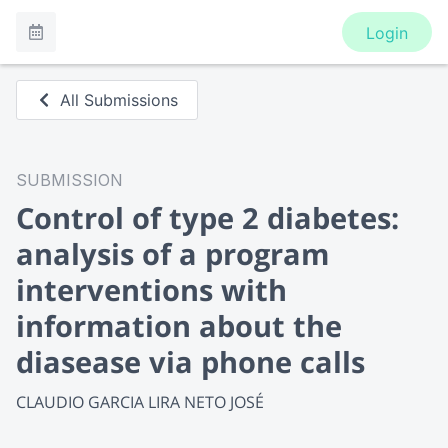
Login
All Submissions
SUBMISSION
Control of type 2 diabetes:
analysis of a program
interventions with
information about the
diasease via phone calls
CLAUDIO GARCIA LIRA NETO JOSÉ