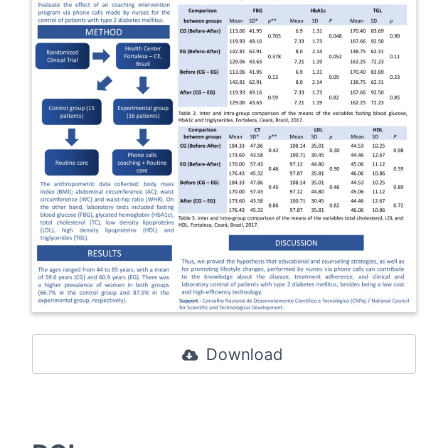
Download