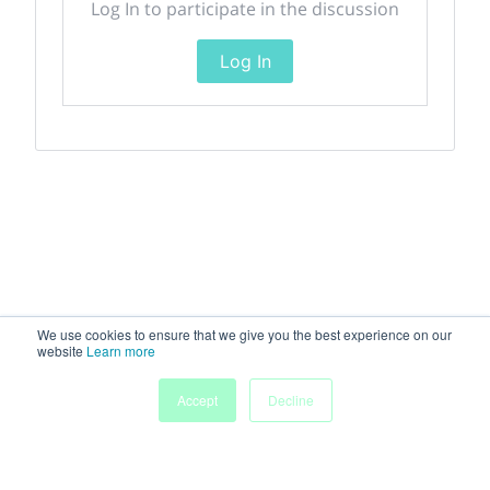
Log In to participate in the discussion
Log In
We use cookies to ensure that we give you the best experience on our
website
Learn more
Accept
Decline
Home
Sessions
People
Exhibitors
More