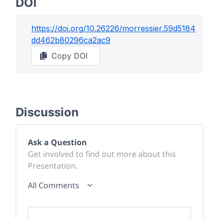
DOI
https://doi.org/
10.26226/morressier.59d5184
dd462b80296ca2ac9
Copy DOI
Discussion
Ask a Question
Get involved to find out more about this
Presentation.
All Comments