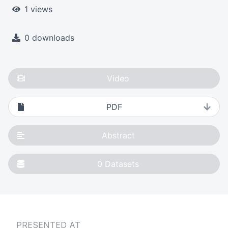
1 views
0 downloads
Video
PDF
Abstract
0
Datasets
PRESENTED AT