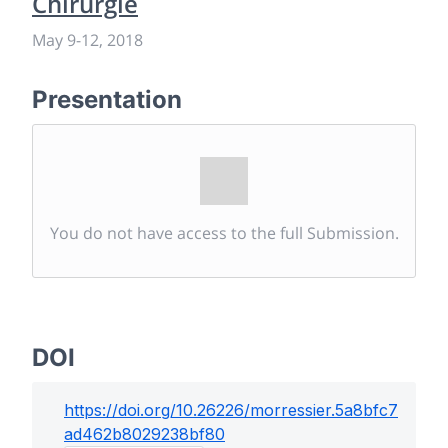
Chirurgie
May 9
-
12, 2018
Presentation
You do not have access to the full Submission.
DOI
https://doi.org/
10.26226/morressier.5a8bfc7
ad462b8029238bf80