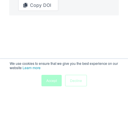
Copy DOI
We use cookies to ensure that we give you the best experience on our
website
Learn more
Accept
Decline
Powered by
Discover more research and events on