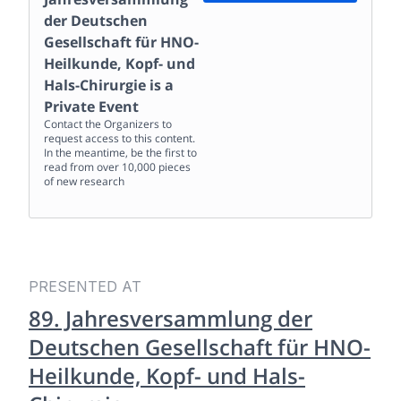
der Deutschen
Gesellschaft für HNO-
Heilkunde, Kopf- und
Hals-Chirurgie
is a
Private Event
Contact the Organizers to
request access to this content.
In the meantime, be the first to
read from over 10,000 pieces
of new research
PRESENTED AT
89. Jahresversammlung der
Deutschen Gesellschaft für HNO-
Heilkunde, Kopf- und Hals-