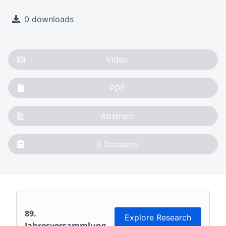
0 downloads
Video
PDF
Abstract
0
Datasets
89.
Explore Research
Jahresversammlung