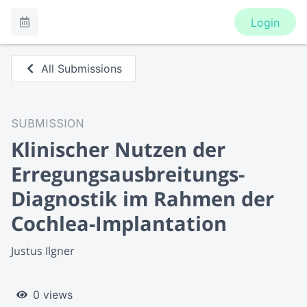
Login
All Submissions
SUBMISSION
Klinischer Nutzen der
Erregungsausbreitungs-
Diagnostik im Rahmen der
Cochlea-Implantation
Justus Ilgner
0 views