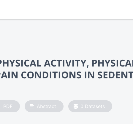
HYSICAL ACTIVITY, PHYSICA
AIN CONDITIONS IN SEDEN
PDF
Abstract
0
Datasets