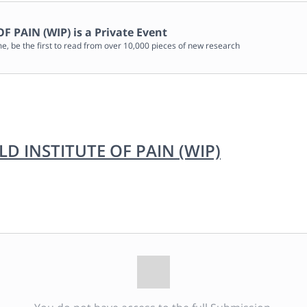
F PAIN (WIP)
is a Private Event
me, be the first to read from over 10,000 pieces of new research
 INSTITUTE OF PAIN (WIP)