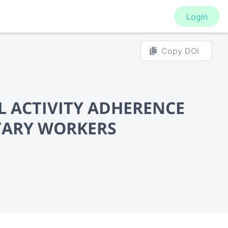
Login
Copy DOI
L ACTIVITY ADHERENCE
TARY WORKERS