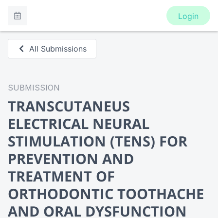
Login
All Submissions
SUBMISSION
TRANSCUTANEUS
ELECTRICAL NEURAL
STIMULATION (TENS) FOR
PREVENTION AND
TREATMENT OF
ORTHODONTIC TOOTHACHE
AND ORAL DYSFUNCTION