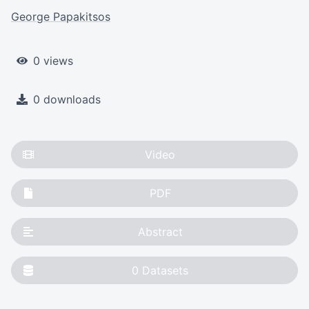
George Papakitsos
0 views
0 downloads
Video
PDF
Abstract
0
Datasets