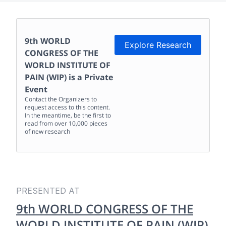
9th WORLD
Explore Research
CONGRESS OF THE
WORLD INSTITUTE OF
PAIN (WIP)
is a Private
Event
Contact the Organizers to
request access to this content.
In the meantime, be the first to
read from over 10,000 pieces
of new research
PRESENTED AT
9th WORLD CONGRESS OF THE
WORLD INSTITUTE OF PAIN (WIP)