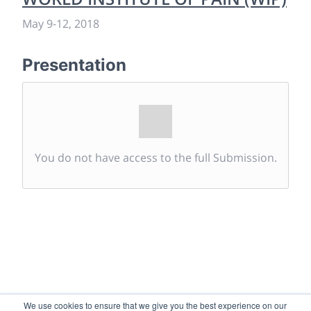
May 9
-
12, 2018
Presentation
You do not have access to the full Submission.
We use cookies to ensure that we give you the best experience on our