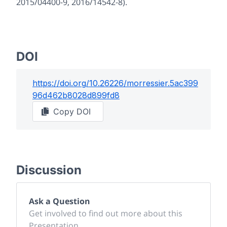
2015/04400-9, 2016/14542-8).
DOI
https://doi.org/
10.26226/morressier.5ac399
96d462b8028d899fd8
Copy DOI
Discussion
Ask a Question
Get involved to find out more about this
Presentation.