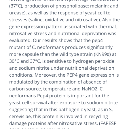
(37°C), production of phospholipase; melanin; and
urease), as well as the response of yeast cell to
stresses (saline, oxidative and nitrosative). Also the
gene expression pattern associated with thermal,
nitrosative stress and nutritional deprivation was
evaluated. Our results shows that the pep4
mutant of C. neoformans produces significantly
more capsule than the wild type strain (KN99α) at
30°C and 37°C, is sensitive to hydrogen peroxide
and sodium nitrite under nutritional deprivation
conditions. Moreover, the PEP4 gene expression is
modulated by the combination of absence of
carbon source, temperature and NaNO2. C.
neoformans Pep4 protein is important for the
yeast cell survival after exposure to sodium nitrite
suggesting that in this pathogenic yeast, as in S.
cerevisiae, this protein is involved in recycling
damage proteins after nitrosative stress. (FAPESP