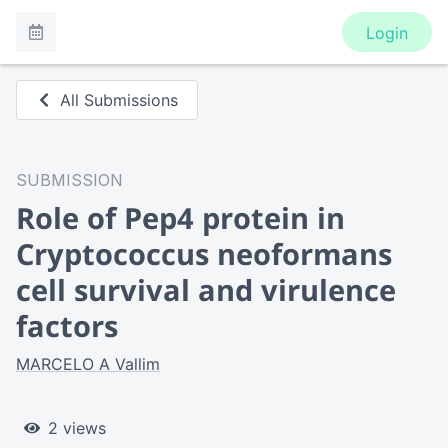
Login
All Submissions
SUBMISSION
Role of Pep4 protein in
Cryptococcus neoformans
cell survival and virulence
factors
MARCELO A Vallim
2 views