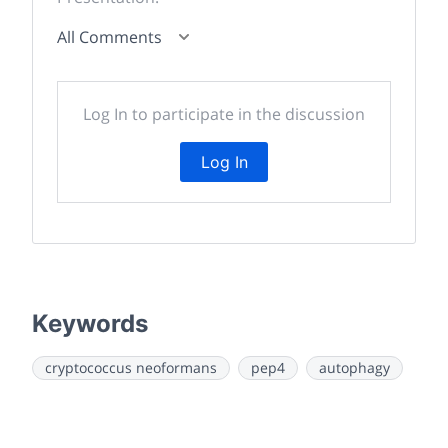
All Comments
Log In to participate in the discussion
Log In
Keywords
cryptococcus neoformans
pep4
autophagy