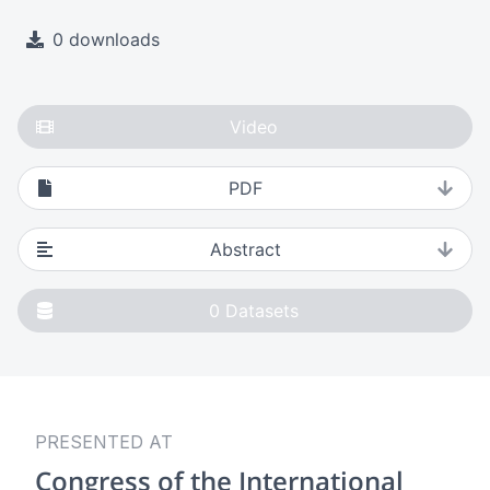
0 downloads
Video
PDF
Abstract
0
Datasets
PRESENTED AT
Congress of the International