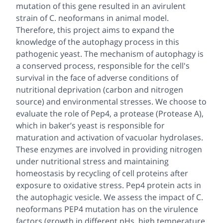
mutation of this gene resulted in an avirulent
strain of C. neoformans in animal model.
Therefore, this project aims to expand the
knowledge of the autophagy process in this
pathogenic yeast. The mechanism of autophagy is
a conserved process, responsible for the cell's
survival in the face of adverse conditions of
nutritional deprivation (carbon and nitrogen
source) and environmental stresses. We choose to
evaluate the role of Pep4, a protease (Protease A),
which in baker’s yeast is responsible for
maturation and activation of vacuolar hydrolases.
These enzymes are involved in providing nitrogen
under nutritional stress and maintaining
homeostasis by recycling of cell proteins after
exposure to oxidative stress. Pep4 protein acts in
the autophagic vesicle. We assess the impact of C.
neoformans PEP4 mutation has on the virulence
factors (growth in different pHs, high temperature