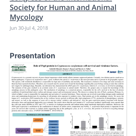
Society for Human and Animal
Mycology
Jun 30
-
Jul 4, 2018
Presentation