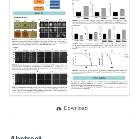
Download
Abstract