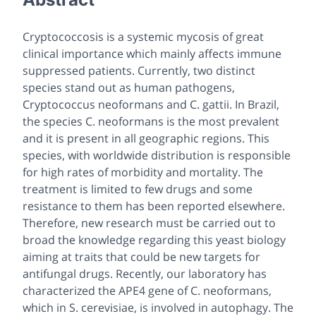
Cryptococcosis is a systemic mycosis of great
clinical importance which mainly affects immune
suppressed patients. Currently, two distinct
species stand out as human pathogens,
Cryptococcus neoformans and C. gattii. In Brazil,
the species C. neoformans is the most prevalent
and it is present in all geographic regions. This
species, with worldwide distribution is responsible
for high rates of morbidity and mortality. The
treatment is limited to few drugs and some
resistance to them has been reported elsewhere.
Therefore, new research must be carried out to
broad the knowledge regarding this yeast biology
aiming at traits that could be new targets for
antifungal drugs. Recently, our laboratory has
characterized the APE4 gene of C. neoformans,
which in S. cerevisiae, is involved in autophagy. The