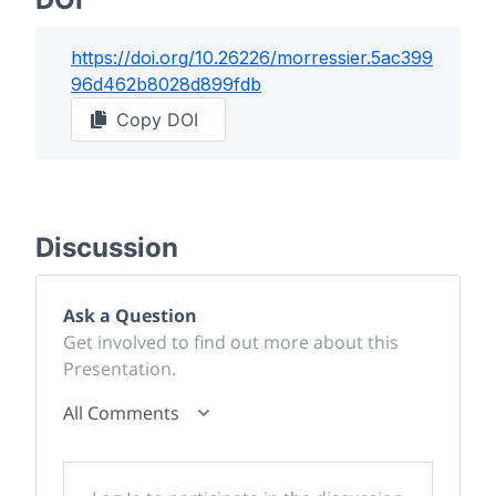
https://doi.org/
10.26226/morressier.5ac399
96d462b8028d899fdb
Copy DOI
Discussion
Ask a Question
Get involved to find out more about this
Presentation.
All Comments