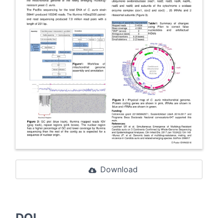
Download
DOI