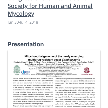
Society for Human and Animal
Mycology
Jun 30
-
Jul 4, 2018
Presentation