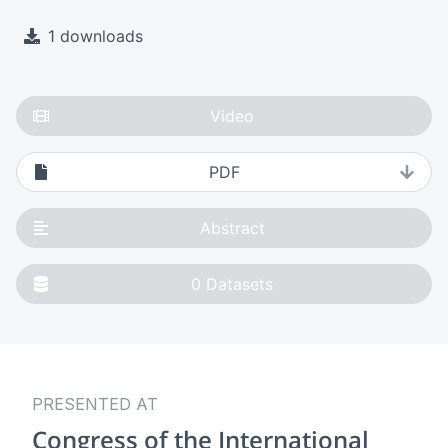
1 downloads
Video
PDF
Abstract
0
Datasets
PRESENTED AT
Congress of the International