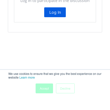
Log In to participate in the discussion
Log In
We use cookies to ensure that we give you the best experience on our
website
Learn more
Accept
Decline
Home
Sessions
People
Exhibitors
More