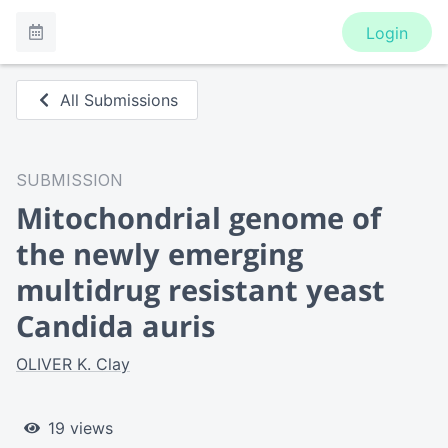
Login
All Submissions
SUBMISSION
Mitochondrial genome of
the newly emerging
multidrug resistant yeast
Candida auris
OLIVER K. Clay
19 views