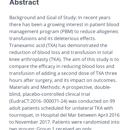
Abstract
Background and Goal of Study: In recent years
there has been a growing interest in patient blood
management program (PBM) to reduce allogeneic
transfusions and its deleterious effects.
Tranexamic acid (TXA) has demonstrated the
reduction of blood loss and transfusion in total
knee arthroplasty (TKA). The aim of this study is to
compare the efficacy in reducing blood loss and
transfusion of adding a second dose of TXA three
hours after surgery, and its impact on outcomes.
Materials and Methods: A prospective, double-
blind, placebo-controlled clinical trial
(EudraCT:2016- 000071-24) was conducted on 99
adult patients scheduled for unilateral TKA with
tourniquet, in Hospital del Mar between April 2016
to November 2017. Patients were randomized into
two groups: Group 1 received an only