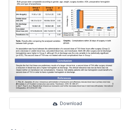
Download