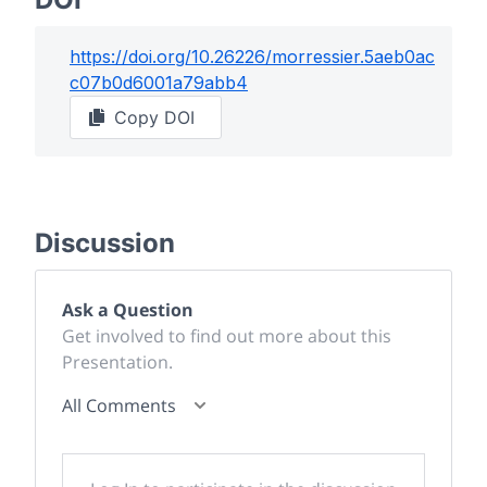
https://doi.org/
10.26226/morressier.5aeb0ac
c07b0d6001a79abb4
Copy DOI
Discussion
Ask a Question
Get involved to find out more about this
Presentation.
All Comments