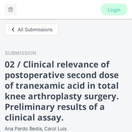
Login
All Submissions
SUBMISSION
02 / Clinical relevance of
postoperative second dose
of tranexamic acid in total
knee arthroplasty surgery.
Preliminary results of a
clinical assay.
Ana Pardo Bedia
Carol Luis