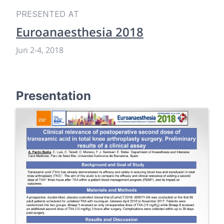
PRESENTED AT
Euroanaesthesia 2018
Jun 2
-
4, 2018
Presentation