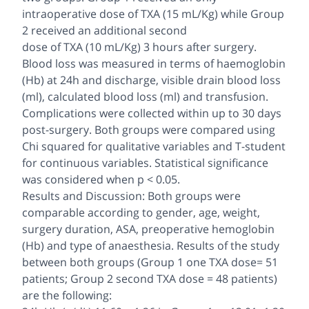
intraoperative dose of TXA (15 mL/Kg) while Group
2 received an additional second
dose of TXA (10 mL/Kg) 3 hours after surgery.
Blood loss was measured in terms of haemoglobin
(Hb) at 24h and discharge, visible drain blood loss
(ml), calculated blood loss (ml) and transfusion.
Complications were collected within up to 30 days
post-surgery. Both groups were compared using
Chi squared for qualitative variables and T-student
for continuous variables. Statistical significance
was considered when p < 0.05.
Results and Discussion: Both groups were
comparable according to gender, age, weight,
surgery duration, ASA, preoperative hemoglobin
(Hb) and type of anaesthesia. Results of the study
between both groups (Group 1 one TXA dose= 51
patients; Group 2 second TXA dose = 48 patients)
are the following: