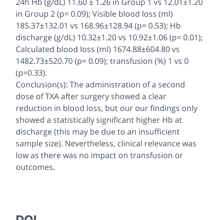
24h Hb (g/dL) 11.60 ± 1.26 in Group 1 vs 12.01±1.20
in Group 2 (p= 0.09); Visible blood loss (ml)
185.37±132.01 vs 168.96±128.94 (p= 0.53); Hb
discharge (g/dL) 10.32±1.20 vs 10.92±1.06 (p= 0.01);
Calculated blood loss (ml) 1674.88±604.80 vs
1482.73±520.70 (p= 0.09); transfusion (%) 1 vs 0
(p=0.33).
Conclusion(s): The administration of a second
dose of TXA after surgery showed a clear
reduction in blood loss, but our our findings only
showed a statistically significant higher Hb at
discharge (this may be due to an insufficient
sample size). Nevertheless, clinical relevance was
low as there was no impact on transfusion or
outcomes.
DOI