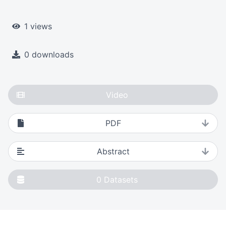
1 views
0 downloads
Video
PDF
Abstract
0
Datasets