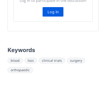
Log In to participate in the discussion
Log In
Keywords
blood
loss
clinical trials
surgery
orthopaedic