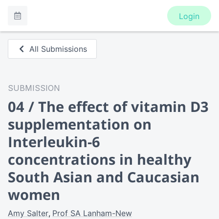
Login
All Submissions
SUBMISSION
04 / The effect of vitamin D3
supplementation on
Interleukin-6
concentrations in healthy
South Asian and Caucasian
women
Amy Salter
Prof SA Lanham-New