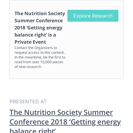
The Nutrition Society
Explore Research
Summer Conference
2018 ‘Getting energy
balance right’
is a
Private Event
Contact the Organizers to
request access to this content.
In the meantime, be the first to
read from over 10,000 pieces
of new research
PRESENTED AT
The Nutrition Society Summer
Conference 2018 ‘Getting energy
balance right’