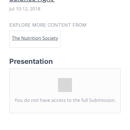
Jul 10
-
12, 2018
EXPLORE MORE CONTENT FROM
The Nutrition Society
Presentation
You do not have access to the full Submission.