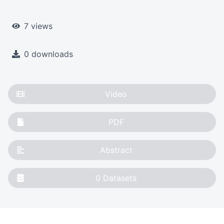
7 views
0 downloads
Video
PDF
Abstract
0
Datasets