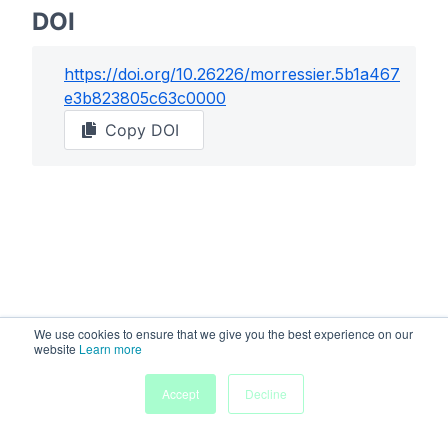
DOI
https://doi.org/
10.26226/morressier.5b1a467
e3b823805c63c0000
Copy DOI
We use cookies to ensure that we give you the best experience on our
website
Learn more
Accept
Decline