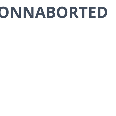
CONNABORTED