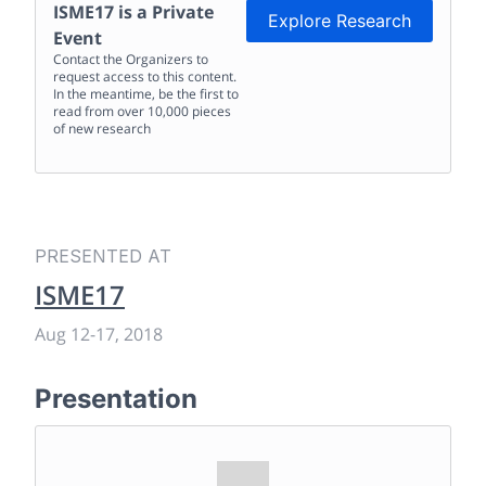
ISME17
is a Private
Explore Research
Event
Contact the Organizers to
request access to this content.
In the meantime, be the first to
read from over 10,000 pieces
of new research
PRESENTED AT
ISME17
Aug 12
-
17, 2018
Presentation