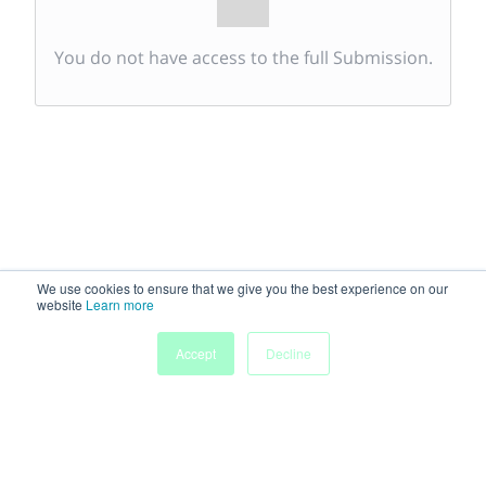
You do not have access to the full Submission.
We use cookies to ensure that we give you the best experience on our
website
Learn more
Accept
Decline