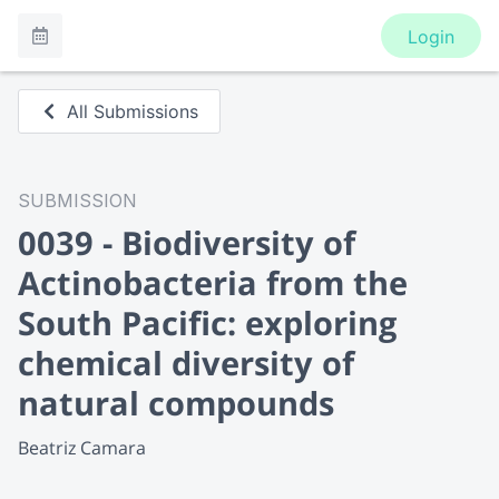
Login
All Submissions
SUBMISSION
0039 - Biodiversity of
Actinobacteria from the
South Pacific: exploring
chemical diversity of
natural compounds
Beatriz Camara