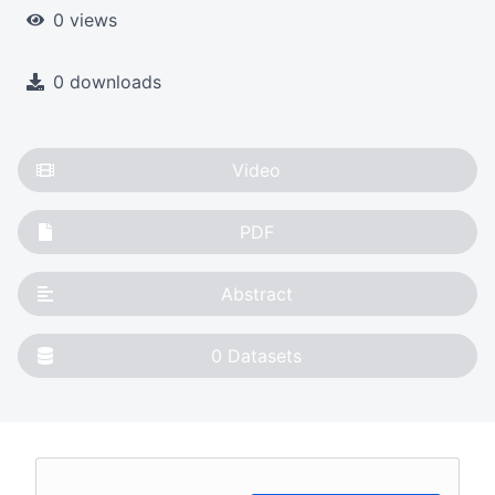
0 views
0 downloads
Video
PDF
Abstract
0
Datasets