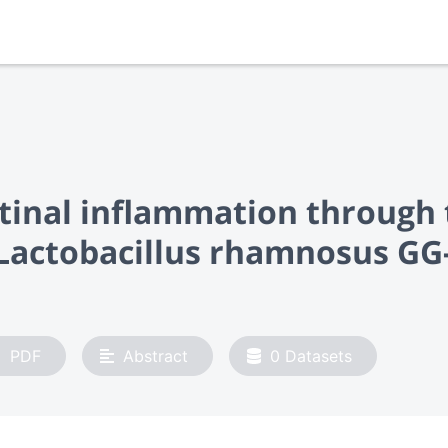
estinal inflammation throug
actobacillus rhamnosus GG-
PDF
Abstract
0
Datasets