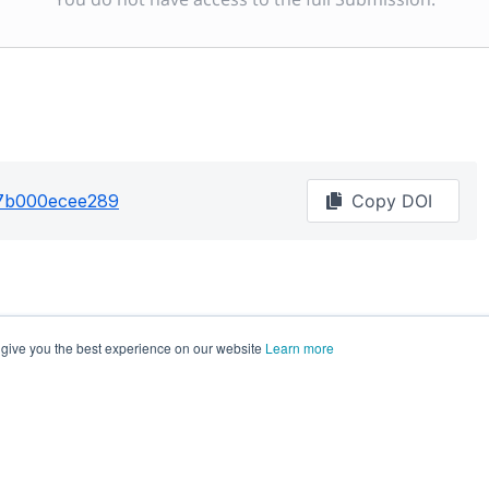
87b000ecee289
Copy DOI
 give you the best experience on our website
Learn more