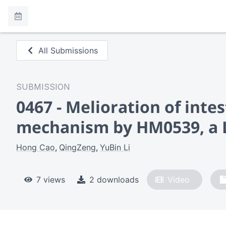
All Submissions
SUBMISSION
0467 - Melioration of int
mechanism by HM0539, a L
Hong Cao
QingZeng
YuBin Li
7 views
2 downloads
Video