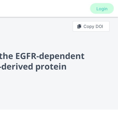
Login
Copy DOI
h the EGFR-dependent
derived protein