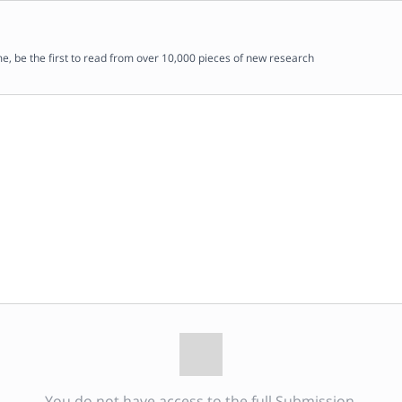
me, be the first to read from over 10,000 pieces of new research
You do not have access to the full Submission.