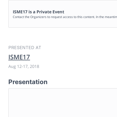
ISME17
is a Private Event
Contact the Organizers to request access to this content. In the meanti
PRESENTED AT
ISME17
Aug 12
-
17, 2018
Presentation