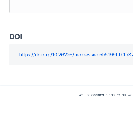
DOI
https://doi.org/
10.26226/morressier.5b5199bfb1b
We use cookies to ensure that we