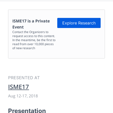
ISME17
is a Private
Explore Research
Event
Contact the Organizers to
request access to this content.
In the meantime, be the first to
read from over 10,000 pieces
of new research
PRESENTED AT
ISME17
Aug 12
-
17, 2018
Presentation