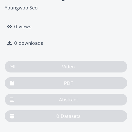
Youngwoo Seo
0 views
0 downloads
Video
PDF
Abstract
0
Datasets