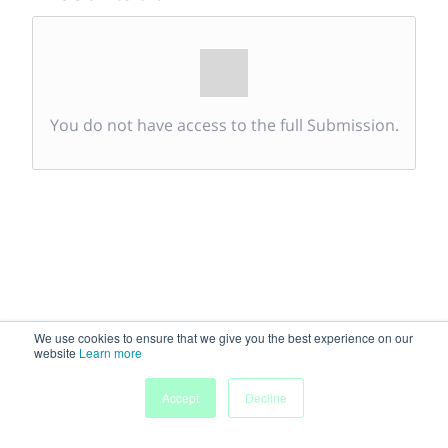
You do not have access to the full Submission.
We use cookies to ensure that we give you the best experience on our
website
Learn more
Accept
Decline