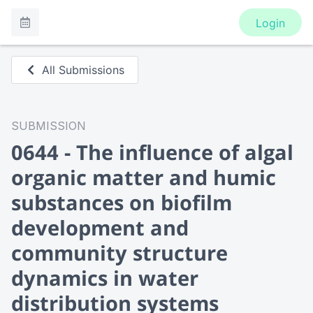
Login
All Submissions
SUBMISSION
0644 - The influence of algal
organic matter and humic
substances on biofilm
development and
community structure
dynamics in water
distribution systems