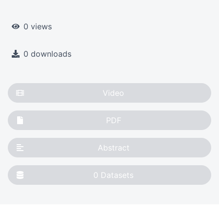
0 views
0 downloads
Video
PDF
Abstract
0
Datasets