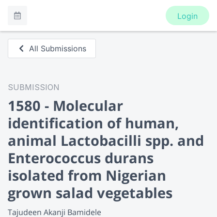
Login
All Submissions
SUBMISSION
1580 - Molecular
identification of human,
animal Lactobacilli spp. and
Enterococcus durans
isolated from Nigerian
grown salad vegetables
Tajudeen Akanji Bamidele