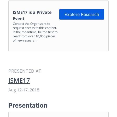
ISME17
is a Private
Explore Research
Event
Contact the Organizers to
request access to this content.
In the meantime, be the first to
read from over 10,000 pieces
of new research
PRESENTED AT
ISME17
Aug 12
-
17, 2018
Presentation