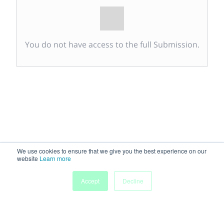
You do not have access to the full Submission.
We use cookies to ensure that we give you the best experience on our
website
Learn more
Accept
Decline