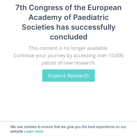
7th Congress of the European
Giving chemistry professionals a platform to present,
publish, discuss and exhibit the most exciting research
Academy of Paediatric
discoveries and technologies in chemistry and its
Societies
has successfully
related disciplines.
concluded
The meeting will facilitate networking opportunities,
career development and placement, and provide
This content is no longer available.
companies an opportunity to exhibit products and
Continue your journey by accessing over 10,000
services to a targeted audience.
pieces of new research.
Explore Research
Sessions
2,256
We use cookies to ensure that we give you the best experience on our
Submissions
website
Learn more