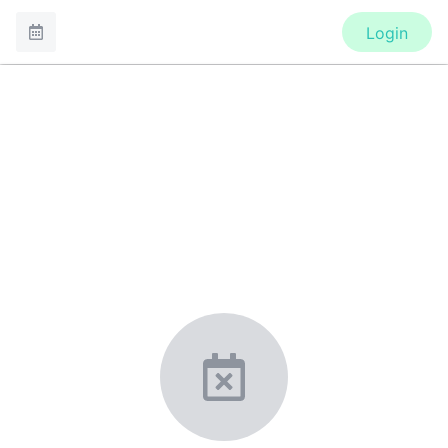
Login
CONFERENCE
7th Congress of the European
Academy of Paediatric Societies
New York, United States
·
Feb 1
-
28, 2021
morressier.com