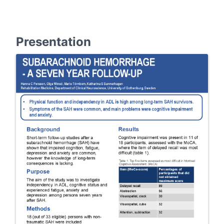
Presentation