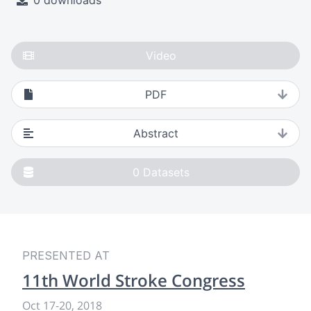
0 downloads
Video
PDF
Abstract
0
Datasets
PRESENTED AT
11th World Stroke Congress
Oct 17
-
20, 2018