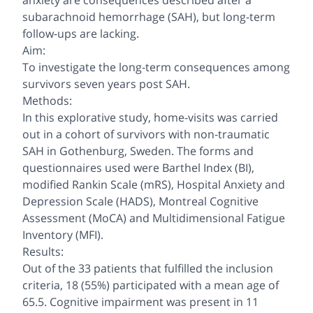
anxiety are consequences described after a
subarachnoid hemorrhage (SAH), but long-term
follow-ups are lacking.
Aim:
To investigate the long-term consequences among
survivors seven years post SAH.
Methods:
In this explorative study, home-visits was carried
out in a cohort of survivors with non-traumatic
SAH in Gothenburg, Sweden. The forms and
questionnaires used were Barthel Index (BI),
modified Rankin Scale (mRS), Hospital Anxiety and
Depression Scale (HADS), Montreal Cognitive
Assessment (MoCA) and Multidimensional Fatigue
Inventory (MFI).
Results:
Out of the 33 patients that fulfilled the inclusion
criteria, 18 (55%) participated with a mean age of
65.5. Cognitive impairment was present in 11