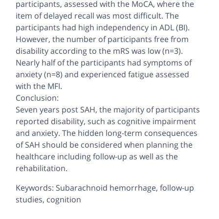
participants, assessed with the MoCA, where the
item of delayed recall was most difficult. The
participants had high independency in ADL (BI).
However, the number of participants free from
disability according to the mRS was low (n=3).
Nearly half of the participants had symptoms of
anxiety (n=8) and experienced fatigue assessed
with the MFI.
Conclusion:
Seven years post SAH, the majority of participants
reported disability, such as cognitive impairment
and anxiety. The hidden long-term consequences
of SAH should be considered when planning the
healthcare including follow-up as well as the
rehabilitation.
Keywords: Subarachnoid hemorrhage, follow-up
studies, cognition