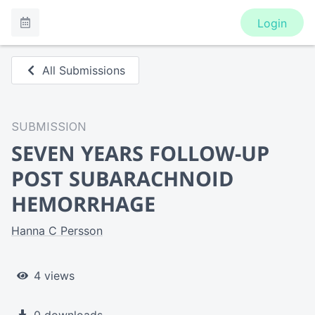
Login
All Submissions
SUBMISSION
SEVEN YEARS FOLLOW-UP
POST SUBARACHNOID
HEMORRHAGE
Hanna C Persson
4 views