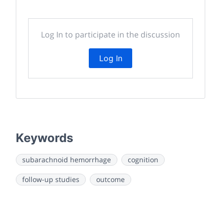
Log In to participate in the discussion
Log In
Keywords
subarachnoid hemorrhage
cognition
follow-up studies
outcome