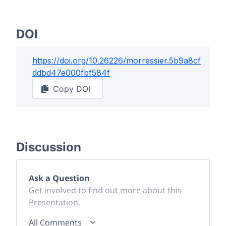
DOI
https://doi.org/
10.26226/morressier.5b9a8cf
ddbd47e000fbf584f
Copy DOI
Discussion
Ask a Question
Get involved to find out more about this
Presentation.
All Comments