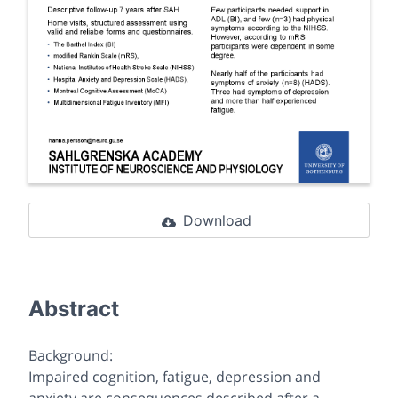
Download
Abstract
Background:
Impaired cognition, fatigue, depression and