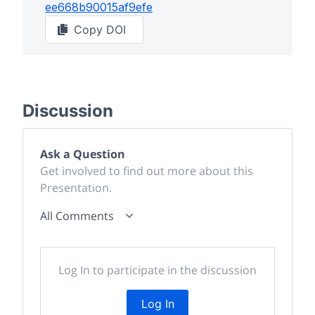
ee668b90015af9efe
Copy DOI
Discussion
Ask a Question
Get involved to find out more about this
Presentation.
All Comments
Log In to participate in the discussion
Log In