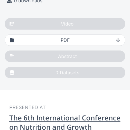
0 downloads
Video
PDF
Abstract
0
Datasets
PRESENTED AT
The 6th International Conference
on Nutrition and Growth