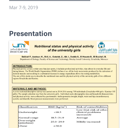
Mar 7
-
9, 2019
Presentation