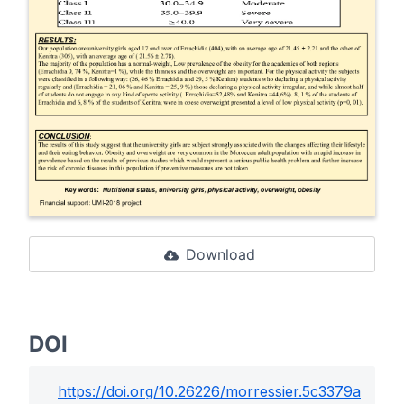
Download
DOI
https://doi.org/
10.26226/morressier.5c3379a