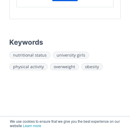
Keywords
nutritional status
university girls
physical activity
overweight
obesity
We use cookies to ensure that we give you the best experience on our
website
Learn more