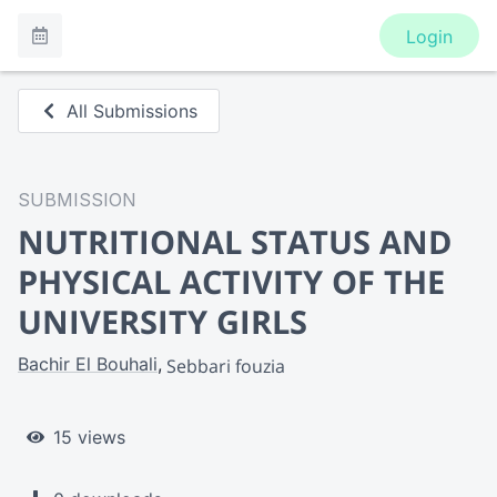
Login
All Submissions
SUBMISSION
NUTRITIONAL STATUS AND
PHYSICAL ACTIVITY OF THE
UNIVERSITY GIRLS
Bachir El Bouhali
Sebbari fouzia
15 views