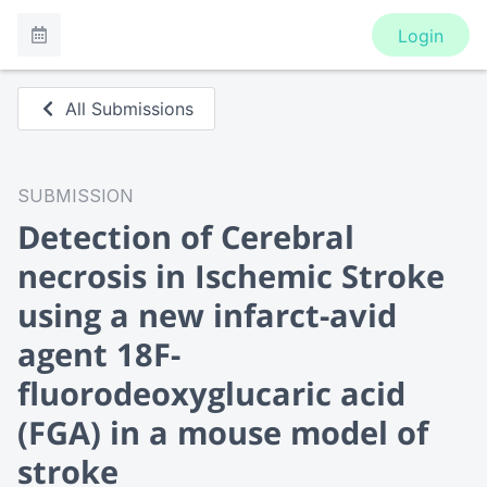
Login
All Submissions
SUBMISSION
Detection of Cerebral
necrosis in Ischemic Stroke
using a new infarct-avid
agent 18F-
fluorodeoxyglucaric acid
(FGA) in a mouse model of
stroke