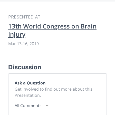
PRESENTED AT
13th World Congress on Brain
Injury
Mar 13
-
16, 2019
Discussion
Ask a Question
Get involved to find out more about this
Presentation.
All Comments