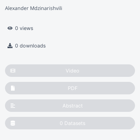
Alexander Mdzinarishvili
0 views
0 downloads
Video
PDF
Abstract
0
Datasets