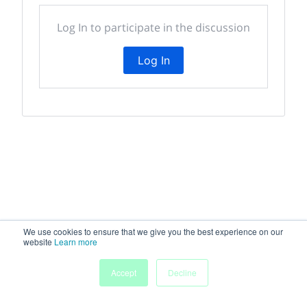
Log In to participate in the discussion
Log In
We use cookies to ensure that we give you the best experience on our
website
Learn more
Accept
Decline
Home
Sessions
People
Exhibitors
More