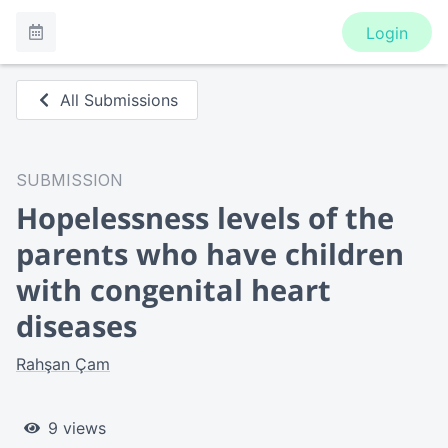
Login
All Submissions
SUBMISSION
Hopelessness levels of the
parents who have children
with congenital heart
diseases
Rahşan Çam
9 views