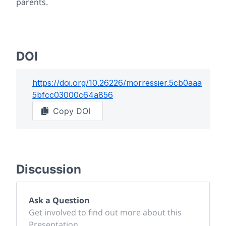
parents.
DOI
https://doi.org/
10.26226/morressier.5cb0aaa
5bfcc03000c64a856
Copy DOI
Discussion
Ask a Question
Get involved to find out more about this
Presentation.