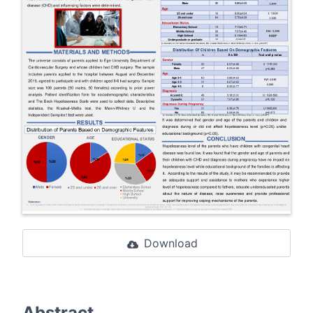
Download
Abstract