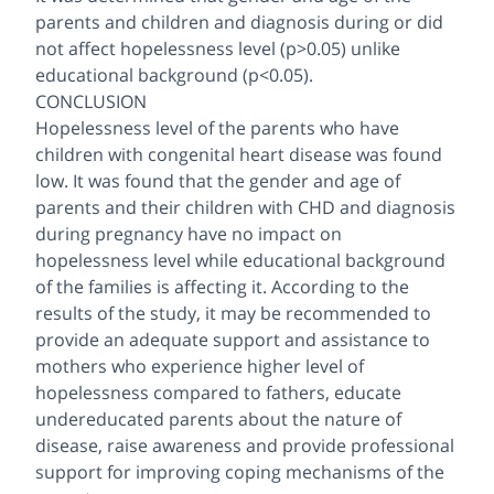
parents and children and diagnosis during or did
not affect hopelessness level (p>0.05) unlike
educational background (p<0.05).
CONCLUSION
Hopelessness level of the parents who have
children with congenital heart disease was found
low. It was found that the gender and age of
parents and their children with CHD and diagnosis
during pregnancy have no impact on
hopelessness level while educational background
of the families is affecting it. According to the
results of the study, it may be recommended to
provide an adequate support and assistance to
mothers who experience higher level of
hopelessness compared to fathers, educate
undereducated parents about the nature of
disease, raise awareness and provide professional
support for improving coping mechanisms of the