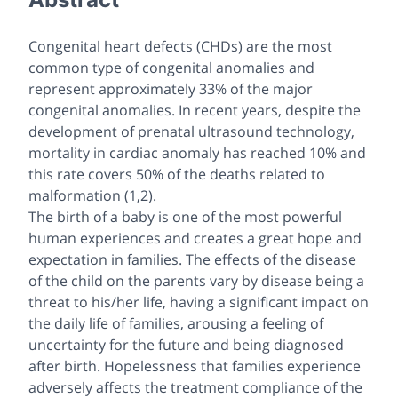
Congenital heart defects (CHDs) are the most
common type of congenital anomalies and
represent approximately 33% of the major
congenital anomalies. In recent years, despite the
development of prenatal ultrasound technology,
mortality in cardiac anomaly has reached 10% and
this rate covers 50% of the deaths related to
malformation (1,2).
The birth of a baby is one of the most powerful
human experiences and creates a great hope and
expectation in families. The effects of the disease
of the child on the parents vary by disease being a
threat to his/her life, having a significant impact on
the daily life of families, arousing a feeling of
uncertainty for the future and being diagnosed
after birth. Hopelessness that families experience
adversely affects the treatment compliance of the