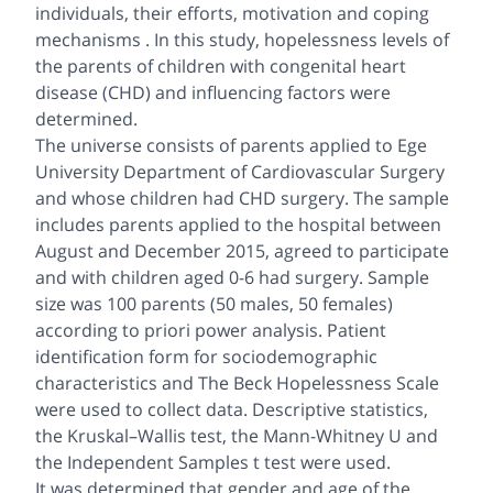
individuals, their efforts, motivation and coping
mechanisms . In this study, hopelessness levels of
the parents of children with congenital heart
disease (CHD) and influencing factors were
determined.
The universe consists of parents applied to Ege
University Department of Cardiovascular Surgery
and whose children had CHD surgery. The sample
includes parents applied to the hospital between
August and December 2015, agreed to participate
and with children aged 0-6 had surgery. Sample
size was 100 parents (50 males, 50 females)
according to priori power analysis. Patient
identification form for sociodemographic
characteristics and The Beck Hopelessness Scale
were used to collect data. Descriptive statistics,
the Kruskal–Wallis test, the Mann-Whitney U and
the Independent Samples t test were used.
It was determined that gender and age of the