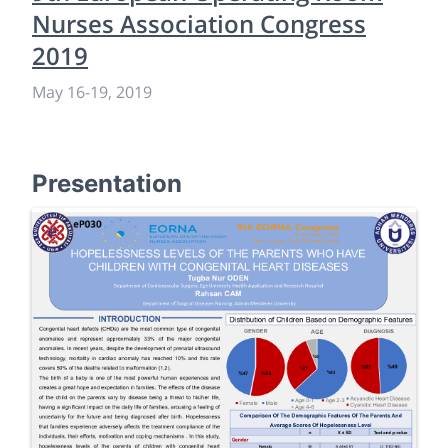
Nurses Association Congress
2019
May 16
-
19, 2019
Presentation