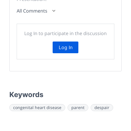
All Comments
Log In to participate in the discussion
Log In
Keywords
congenital heart disease
parent
despair