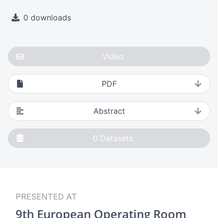
0 downloads
Video
PDF
Abstract
0
Datasets
PRESENTED AT
9th European Operating Room