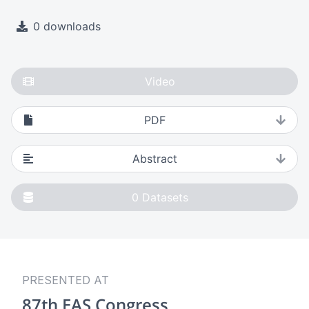
0 downloads
Video
PDF
Abstract
0
Datasets
PRESENTED AT
87th EAS Congress