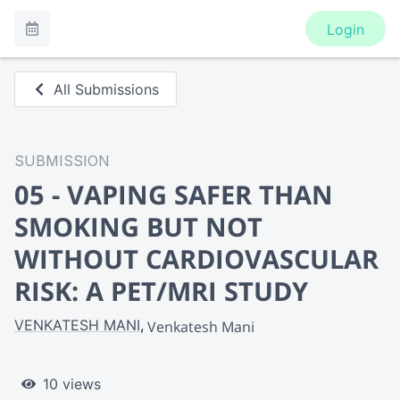
Login
All Submissions
SUBMISSION
05 - VAPING SAFER THAN
SMOKING BUT NOT
WITHOUT CARDIOVASCULAR
RISK: A PET/MRI STUDY
VENKATESH MANI
Venkatesh Mani
10 views