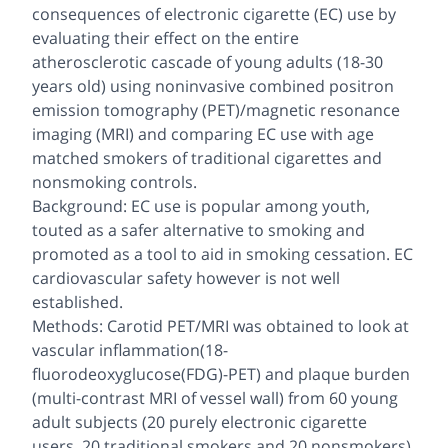
consequences of electronic cigarette (EC) use by
evaluating their effect on the entire
atherosclerotic cascade of young adults (18-30
years old) using noninvasive combined positron
emission tomography (PET)/magnetic resonance
imaging (MRI) and comparing EC use with age
matched smokers of traditional cigarettes and
nonsmoking controls.
Background: EC use is popular among youth,
touted as a safer alternative to smoking and
promoted as a tool to aid in smoking cessation. EC
cardiovascular safety however is not well
established.
Methods: Carotid PET/MRI was obtained to look at
vascular inflammation(18-
fluorodeoxyglucose(FDG)-PET) and plaque burden
(multi-contrast MRI of vessel wall) from 60 young
adult subjects (20 purely electronic cigarette
users, 20 traditional smokers and 20 nonsmokers).