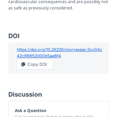
cardiovascular consequences and are possibly not
as safe as previously considered.
DOI
https://doi.org/
10.26226/morressier.5cc04c
42c66852000b5ae8f4
Copy DOI
Discussion
Ask a Question
Get involved to find out more about this