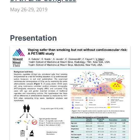
May 26
-
29, 2019
Presentation