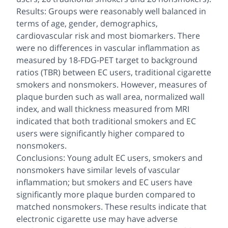
Results: Groups were reasonably well balanced in
terms of age, gender, demographics,
cardiovascular risk and most biomarkers. There
were no differences in vascular inflammation as
measured by 18-FDG-PET target to background
ratios (TBR) between EC users, traditional cigarette
smokers and nonsmokers. However, measures of
plaque burden such as wall area, normalized wall
index, and wall thickness measured from MRI
indicated that both traditional smokers and EC
users were significantly higher compared to
nonsmokers.
Conclusions: Young adult EC users, smokers and
nonsmokers have similar levels of vascular
inflammation; but smokers and EC users have
significantly more plaque burden compared to
matched nonsmokers. These results indicate that
electronic cigarette use may have adverse