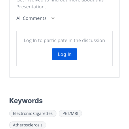
Presentation.
All Comments
Log In to participate in the discussion
Log In
Keywords
Electronic Cigarettes
PET/MRI
Atherosclerosis