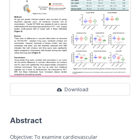
Download
Abstract
Objective: To examine cardiovascular