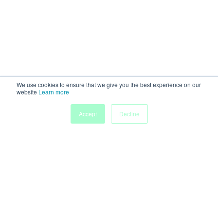
We use cookies to ensure that we give you the best experience on our
website
Learn more
Accept
Decline
Home
Sessions
People
Exhibitors
More
Powered by
Discover more research and events on
morressier.com
Imprint
Terms of Service
Privacy Policy