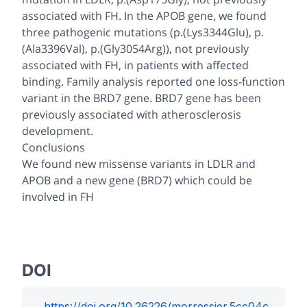
associated with FH. In the APOB gene, we found
three pathogenic mutations (p.(Lys3344Glu), p.
(Ala3396Val), p.(Gly3054Arg)), not previously
associated with FH, in patients with affected
binding. Family analysis reported one loss-function
variant in the BRD7 gene. BRD7 gene has been
previously associated with atherosclerosis
development.
Conclusions
We found new missense variants in LDLR and
APOB and a new gene (BRD7) which could be
involved in FH
DOI
https://doi.org/
10.26226/morressier.5cc04c