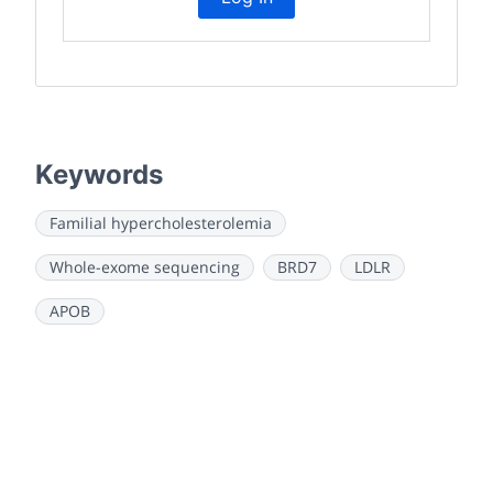
Keywords
Familial hypercholesterolemia
Whole-exome sequencing
BRD7
LDLR
APOB