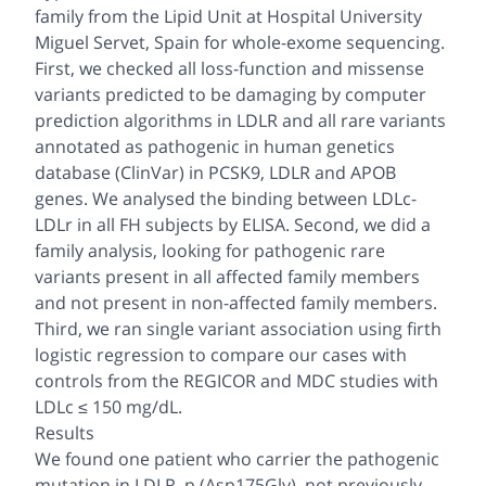
family from the Lipid Unit at Hospital University
Miguel Servet, Spain for whole-exome sequencing.
First, we checked all loss-function and missense
variants predicted to be damaging by computer
prediction algorithms in LDLR and all rare variants
annotated as pathogenic in human genetics
database (ClinVar) in PCSK9, LDLR and APOB
genes. We analysed the binding between LDLc-
LDLr in all FH subjects by ELISA. Second, we did a
family analysis, looking for pathogenic rare
variants present in all affected family members
and not present in non-affected family members.
Third, we ran single variant association using firth
logistic regression to compare our cases with
controls from the REGICOR and MDC studies with
LDLc ≤ 150 mg/dL.
Results
We found one patient who carrier the pathogenic
mutation in LDLR, p.(Asp175Gly), not previously