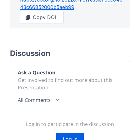
43c66852000b5aeb99
Copy DOI
Discussion
Ask a Question
Get involved to find out more about this
Presentation.
All Comments
Log In to participate in the discussion
Log In