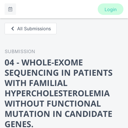
Login
All Submissions
SUBMISSION
04 - WHOLE-EXOME
SEQUENCING IN PATIENTS
WITH FAMILIAL
HYPERCHOLESTEROLEMIA
WITHOUT FUNCTIONAL
MUTATION IN CANDIDATE
GENES.