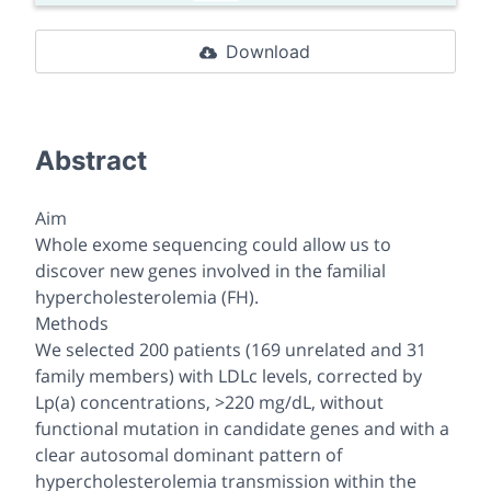
Download
Abstract
Aim
Whole exome sequencing could allow us to
discover new genes involved in the familial
hypercholesterolemia (FH).
Methods
We selected 200 patients (169 unrelated and 31
family members) with LDLc levels, corrected by
Lp(a) concentrations, >220 mg/dL, without
functional mutation in candidate genes and with a
clear autosomal dominant pattern of
hypercholesterolemia transmission within the