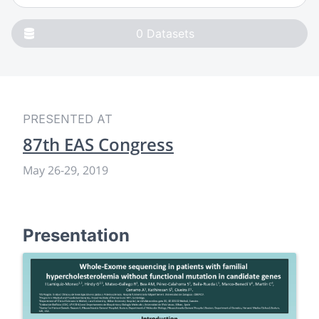
0
Datasets
PRESENTED AT
87th EAS Congress
May 26
-
29, 2019
Presentation