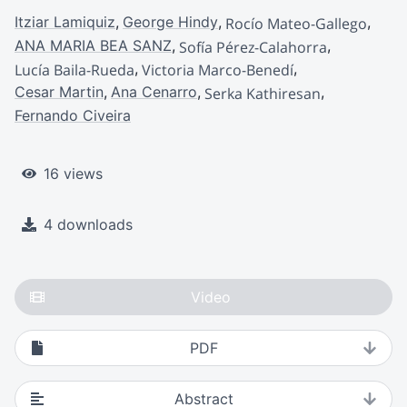
Itziar Lamiquiz
George Hindy
Rocío Mateo-Gallego
ANA MARIA BEA SANZ
Sofía Pérez-Calahorra
Lucía Baila-Rueda
Victoria Marco-Benedí
Cesar Martin
Ana Cenarro
Serka Kathiresan
Fernando Civeira
16 views
4 downloads
Video
PDF
Abstract