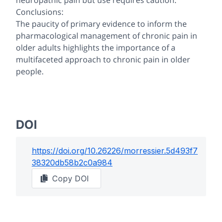
neuropathic pain but use requires caution.
Conclusions:
The paucity of primary evidence to inform the
pharmacological management of chronic pain in
older adults highlights the importance of a
multifaceted approach to chronic pain in older
people.
DOI
https://doi.org/
10.26226/morressier.5d493f7
38320db58b2c0a984
Copy DOI