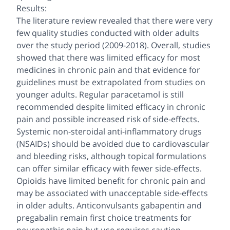
Results:
The literature review revealed that there were very
few quality studies conducted with older adults
over the study period (2009-2018). Overall, studies
showed that there was limited efficacy for most
medicines in chronic pain and that evidence for
guidelines must be extrapolated from studies on
younger adults. Regular paracetamol is still
recommended despite limited efficacy in chronic
pain and possible increased risk of side-effects.
Systemic non-steroidal anti-inflammatory drugs
(NSAIDs) should be avoided due to cardiovascular
and bleeding risks, although topical formulations
can offer similar efficacy with fewer side-effects.
Opioids have limited benefit for chronic pain and
may be associated with unacceptable side-effects
in older adults. Anticonvulsants gabapentin and
pregabalin remain first choice treatments for