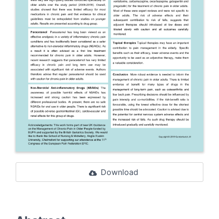
Download