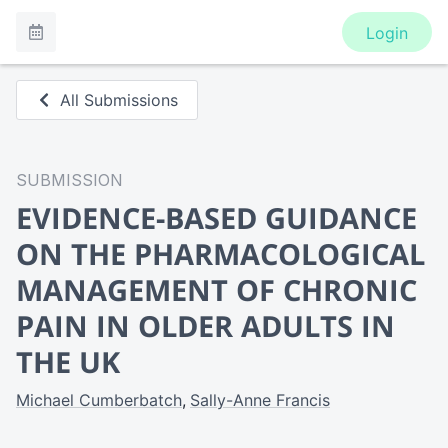
Login
All Submissions
SUBMISSION
EVIDENCE-BASED GUIDANCE
ON THE PHARMACOLOGICAL
MANAGEMENT OF CHRONIC
PAIN IN OLDER ADULTS IN
THE UK
Michael Cumberbatch
Sally-Anne Francis