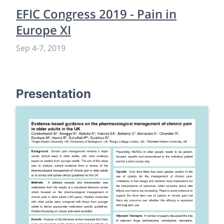
EFIC Congress 2019 - Pain in
Europe XI
Sep 4
-
7, 2019
Presentation