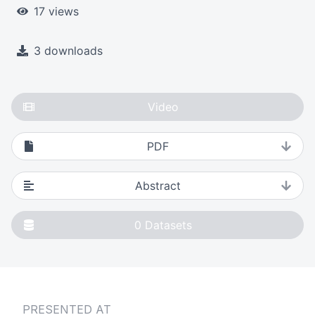
17 views
3 downloads
Video
PDF
Abstract
0
Datasets
PRESENTED AT