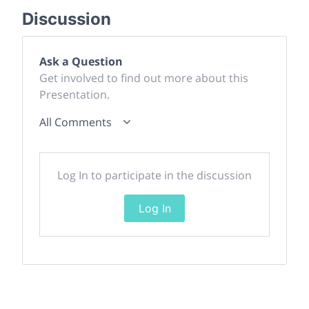
Discussion
Ask a Question
Get involved to find out more about this
Presentation.
All Comments
Log In to participate in the discussion
Log In