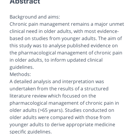
Abstract
Background and aims:
Chronic pain management remains a major unmet
clinical need in older adults, with most evidence-
based on studies from younger adults. The aim of
this study was to analyse published evidence on
the pharmacological management of chronic pain
in older adults, to inform updated clinical
guidelines.
Methods:
A detailed analysis and interpretation was
undertaken from the results of a structured
literature review which focused on the
pharmacological management of chronic pain in
older adults (>65 years). Studies conducted on
older adults were compared with those from
younger adults to derive appropriate medicine
specific guidelines.