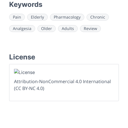
Keywords
Pain
Elderly
Pharmacology
Chronic
Analgesia
Older
Adults
Review
License
Attribution-NonCommercial 4.0 International
(CC BY-NC 4.0)