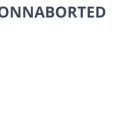
CONNABORTED