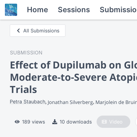
Home
Sessions
Submissio
All Submissions
SUBMISSION
Effect of Dupilumab on Gl
Moderate-to-Severe Atopi
Trials
Petra Staubach
Jonathan Silverberg
Marjolein de Brui
189 views
10 downloads
Video