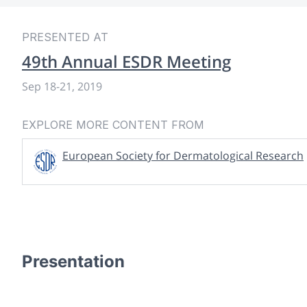
PRESENTED AT
49th Annual ESDR Meeting
Sep 18
-
21, 2019
EXPLORE MORE CONTENT FROM
European Society for Dermatological Research
Presentation