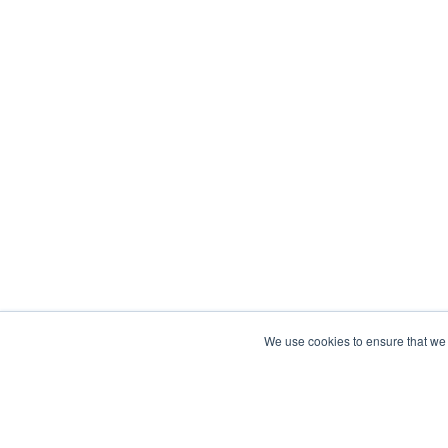
We use cookies to ensure that we