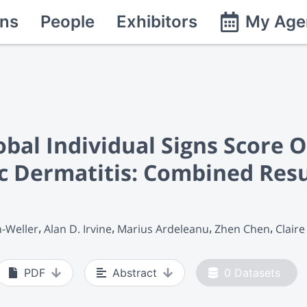
ns
People
Exhibitors
My Age
obal Individual Signs Score 
c Dermatitis: Combined Resu
n-Weller
Alan D. Irvine
Marius Ardeleanu
Zhen Chen
Claire
PDF
Abstract
0
Datasets