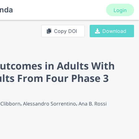
nda
Login
Copy DOI
Download
Outcomes in Adults With
lts From Four Phase 3
 Clibborn
Alessandro Sorrentino
Ana B. Rossi