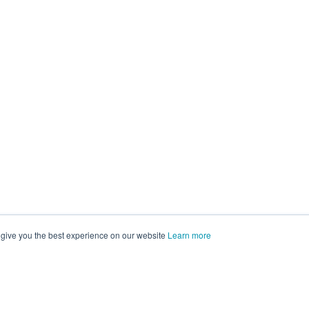
 give you the best experience on our website
Learn more