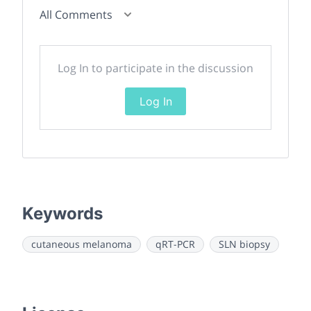
All Comments
Log In to participate in the discussion
Log In
Keywords
cutaneous melanoma
qRT-PCR
SLN biopsy