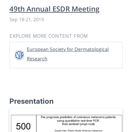
49th Annual ESDR Meeting
Sep 18
-
21, 2019
EXPLORE MORE CONTENT FROM
European Society for Dermatological
Research
Presentation