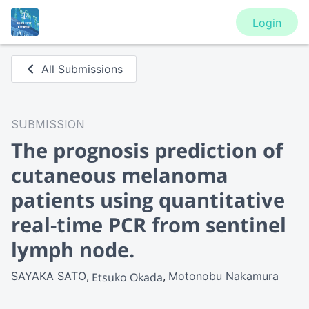
Login
All Submissions
SUBMISSION
The prognosis prediction of
cutaneous melanoma
patients using quantitative
real-time PCR from sentinel
lymph node.
SAYAKA SATO
Motonobu Nakamura
Etsuko Okada