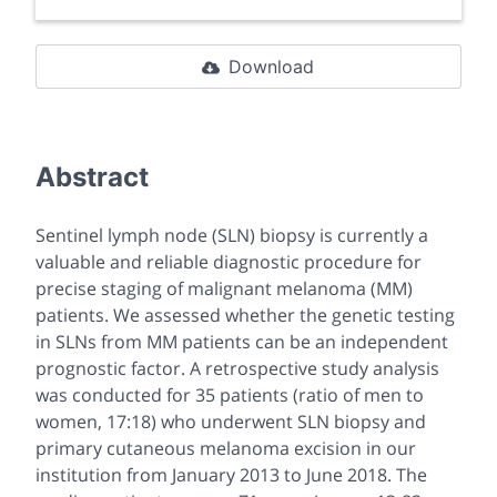
Download
Abstract
Sentinel lymph node (SLN) biopsy is currently a
valuable and reliable diagnostic procedure for
precise staging of malignant melanoma (MM)
patients. We assessed whether the genetic testing
in SLNs from MM patients can be an independent
prognostic factor. A retrospective study analysis
was conducted for 35 patients (ratio of men to
women, 17:18) who underwent SLN biopsy and
primary cutaneous melanoma excision in our
institution from January 2013 to June 2018. The