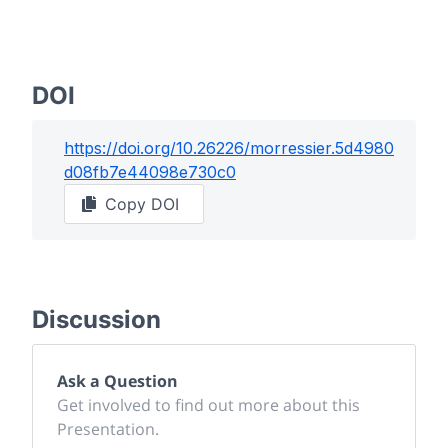
DOI
https://doi.org/
10.26226/morressier.5d4980
d08fb7e44098e730c0
Copy DOI
Discussion
Ask a Question
Get involved to find out more about this
Presentation.