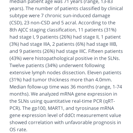
median patient age was 71 years (range, 13-83
years). The number of patients classified by clinical
subtype were 7 chronic sun-induced damage
(CSD), 23 non-CSD and 5 acral. According to the
8th AJCC staging classification, 11 patients (31%)
had stage I, 9 patients (26%) had stage II, 1 patient
(3%) had stage IIIA, 2 patients (6%) had stage IIIB,
and 9 patients (26%) had stage IIIC. Fifteen patients
(43%) were histopathological positive in the SLNs.
Twelve patients (34%) underwent following
extensive lymph nodes dissection. Eleven patients
(31%) had tumor thickness more than 4.0mm.
Median follow-up time was 36 months (range, 1-74
months). We analyzed mRNA gene expression in
the SLNs using quantitative real-time PCR (qRT-
PCR). The gp100, MART1, and tyrosinase mRNA
gene expression level of ddCt measurement value
showed correlation with unfavorable prognosis in
OS rate.