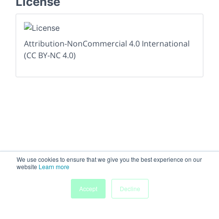
License
Attribution-NonCommercial 4.0 International
(CC BY-NC 4.0)
We use cookies to ensure that we give you the best experience on our
website
Learn more
Accept
Decline
Home
Sessions
People
Exhibitors
More