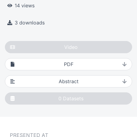
14 views
3 downloads
Video
PDF
Abstract
0
Datasets
PRESENTED AT