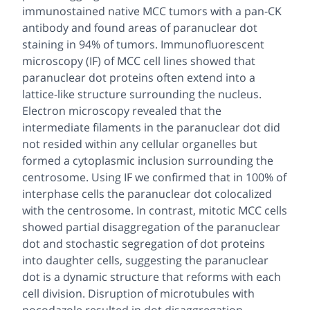
immunostained native MCC tumors with a pan-CK
antibody and found areas of paranuclear dot
staining in 94% of tumors. Immunofluorescent
microscopy (IF) of MCC cell lines showed that
paranuclear dot proteins often extend into a
lattice-like structure surrounding the nucleus.
Electron microscopy revealed that the
intermediate filaments in the paranuclear dot did
not resided within any cellular organelles but
formed a cytoplasmic inclusion surrounding the
centrosome. Using IF we confirmed that in 100% of
interphase cells the paranuclear dot colocalized
with the centrosome. In contrast, mitotic MCC cells
showed partial disaggregation of the paranuclear
dot and stochastic segregation of dot proteins
into daughter cells, suggesting the paranuclear
dot is a dynamic structure that reforms with each
cell division. Disruption of microtubules with
nocodazole resulted in dot disaggregation,