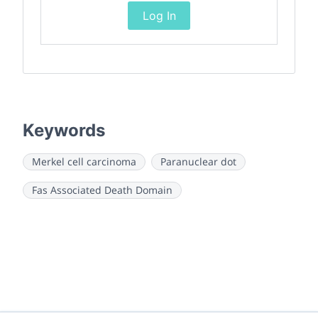
Log In
Keywords
Merkel cell carcinoma
Paranuclear dot
Fas Associated Death Domain