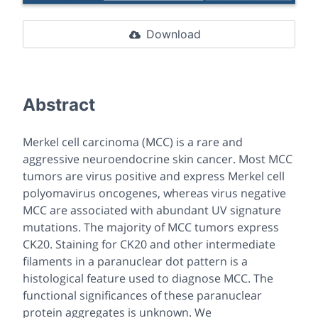
Download
Abstract
Merkel cell carcinoma (MCC) is a rare and
aggressive neuroendocrine skin cancer. Most MCC
tumors are virus positive and express Merkel cell
polyomavirus oncogenes, whereas virus negative
MCC are associated with abundant UV signature
mutations. The majority of MCC tumors express
CK20. Staining for CK20 and other intermediate
filaments in a paranuclear dot pattern is a
histological feature used to diagnose MCC. The
functional significances of these paranuclear
protein aggregates is unknown. We