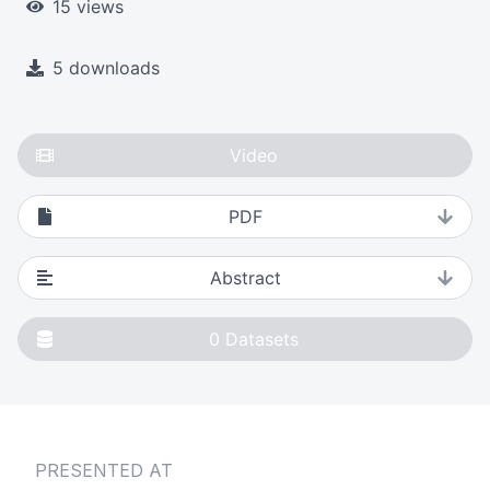
15 views
5 downloads
Video
PDF
Abstract
0
Datasets
PRESENTED AT