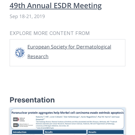
49th Annual ESDR Meeting
Sep 18
-
21, 2019
EXPLORE MORE CONTENT FROM
European Society for Dermatological
Research
Presentation