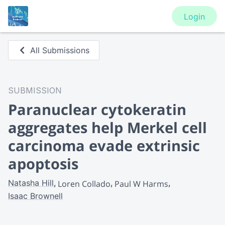
Login
All Submissions
SUBMISSION
Paranuclear cytokeratin
aggregates help Merkel cell
carcinoma evade extrinsic
apoptosis
Natasha Hill
Loren Collado
Paul W Harms
Isaac Brownell