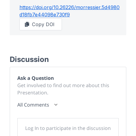
https://doi.org/
10.26226/morressier.5d4980
d18fb7e44098e730f9
Copy DOI
Discussion
Ask a Question
Get involved to find out more about this
Presentation.
All Comments
Log In to participate in the discussion