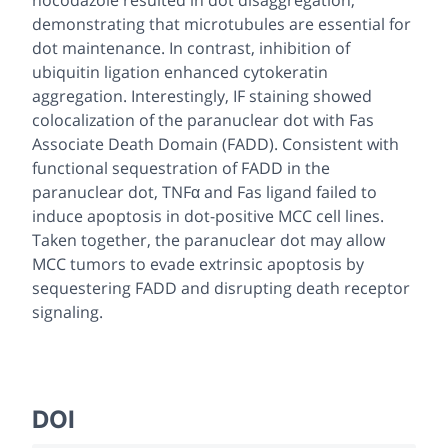
demonstrating that microtubules are essential for
dot maintenance. In contrast, inhibition of
ubiquitin ligation enhanced cytokeratin
aggregation. Interestingly, IF staining showed
colocalization of the paranuclear dot with Fas
Associate Death Domain (FADD). Consistent with
functional sequestration of FADD in the
paranuclear dot, TNFα and Fas ligand failed to
induce apoptosis in dot-positive MCC cell lines.
Taken together, the paranuclear dot may allow
MCC tumors to evade extrinsic apoptosis by
sequestering FADD and disrupting death receptor
signaling.
DOI