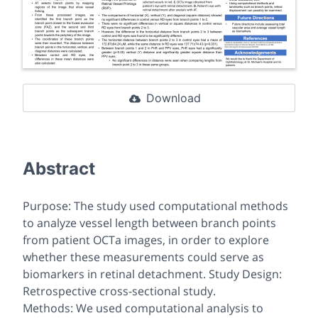
Download
Abstract
Purpose: The study used computational methods
to analyze vessel length between branch points
from patient OCTa images, in order to explore
whether these measurements could serve as
biomarkers in retinal detachment. Study Design:
Retrospective cross-sectional study.
Methods: We used computational analysis to