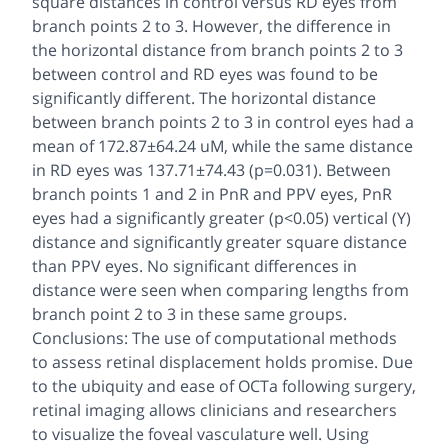
square distances in control versus RD eyes from
branch points 2 to 3. However, the difference in
the horizontal distance from branch points 2 to 3
between control and RD eyes was found to be
significantly different. The horizontal distance
between branch points 2 to 3 in control eyes had a
mean of 172.87±64.24 uM, while the same distance
in RD eyes was 137.71±74.43 (p=0.031). Between
branch points 1 and 2 in PnR and PPV eyes, PnR
eyes had a significantly greater (p<0.05) vertical (Y)
distance and significantly greater square distance
than PPV eyes. No significant differences in
distance were seen when comparing lengths from
branch point 2 to 3 in these same groups.
Conclusions: The use of computational methods
to assess retinal displacement holds promise. Due
to the ubiquity and ease of OCTa following surgery,
retinal imaging allows clinicians and researchers
to visualize the foveal vasculature well. Using