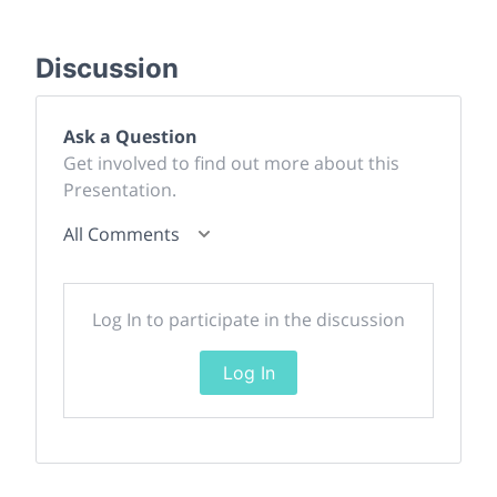
Discussion
Ask a Question
Get involved to find out more about this
Presentation.
All Comments
Log In to participate in the discussion
Log In