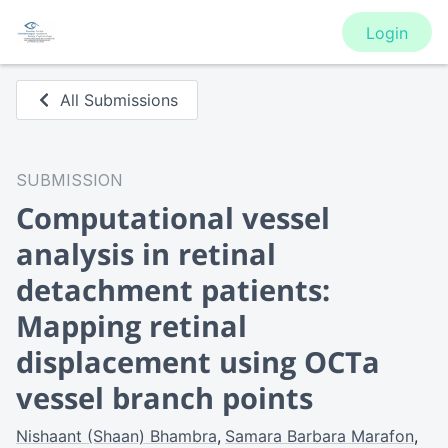
Login
All Submissions
SUBMISSION
Computational vessel
analysis in retinal
detachment patients:
Mapping retinal
displacement using OCTa
vessel branch points
Nishaant (Shaan) Bhambra
Samara Barbara Marafon