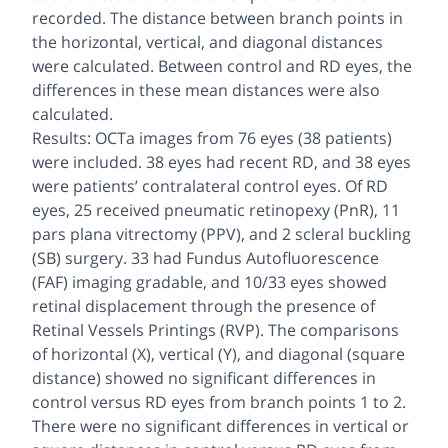
recorded. The distance between branch points in
the horizontal, vertical, and diagonal distances
were calculated. Between control and RD eyes, the
differences in these mean distances were also
calculated.
Results: OCTa images from 76 eyes (38 patients)
were included. 38 eyes had recent RD, and 38 eyes
were patients’ contralateral control eyes. Of RD
eyes, 25 received pneumatic retinopexy (PnR), 11
pars plana vitrectomy (PPV), and 2 scleral buckling
(SB) surgery. 33 had Fundus Autofluorescence
(FAF) imaging gradable, and 10/33 eyes showed
retinal displacement through the presence of
Retinal Vessels Printings (RVP). The comparisons
of horizontal (X), vertical (Y), and diagonal (square
distance) showed no significant differences in
control versus RD eyes from branch points 1 to 2.
There were no significant differences in vertical or