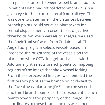
compare distances between vessel branch points
in patients who had retinal detachment (RD) in a
given eye to their contralateral (control) eye. This
was done to determine if the distances between
branch points could serve as biomarkers for
retinal displacement. In order to set objective
thresholds for which vessels to analyze, we used
the AngioTool software from Zudaire et al. The
AngioTool program selects vessels based on
intensity (the brightness of the vessels on the
black and white OCTa image), and vessel width.
Additionally, it selects branch points by mapping
regions of the image that show vessel forking.
From these processed images, we identified the
first branch point as the branch point closest to
the foveal avascular zone (FAZ), and the second
and third branch points as the subsequent branch
points towards the periphery of the image. The
coordinates of these branch points were then