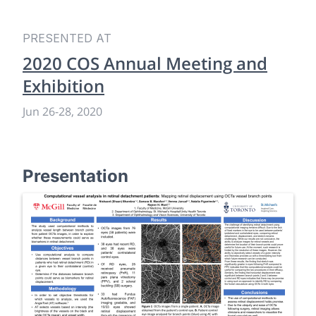
PRESENTED AT
2020 COS Annual Meeting and
Exhibition
Jun 26
-
28, 2020
Presentation