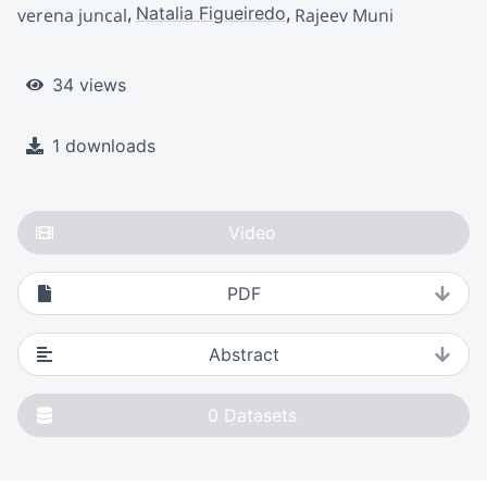
Natalia Figueiredo
verena juncal
Rajeev Muni
34 views
1 downloads
Video
PDF
Abstract
0
Datasets