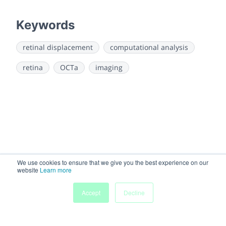
Keywords
retinal displacement
computational analysis
retina
OCTa
imaging
We use cookies to ensure that we give you the best experience on our
website
Learn more
Accept
Decline
Home
Sessions
People
Exhibitors
More