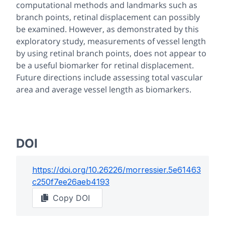
computational methods and landmarks such as
branch points, retinal displacement can possibly
be examined. However, as demonstrated by this
exploratory study, measurements of vessel length
by using retinal branch points, does not appear to
be a useful biomarker for retinal displacement.
Future directions include assessing total vascular
area and average vessel length as biomarkers.
DOI
https://doi.org/
10.26226/morressier.5e61463
c250f7ee26aeb4193
Copy DOI