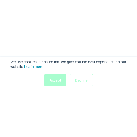
We use cookies to ensure that we give you the best experience on our
website
Learn more
Accept
Decline
Home
Sessions
People
Exhibitors
More
Powered by
Discover more research and events on
morressier.com