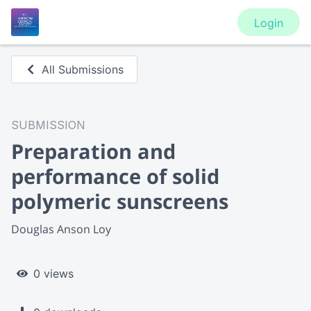
Login
All Submissions
SUBMISSION
Preparation and
performance of solid
polymeric sunscreens
Douglas Anson Loy
0 views