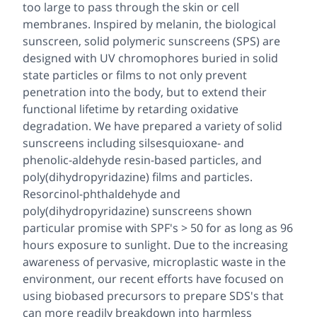
too large to pass through the skin or cell
membranes. Inspired by melanin, the biological
sunscreen, solid polymeric sunscreens (SPS) are
designed with UV chromophores buried in solid
state particles or films to not only prevent
penetration into the body, but to extend their
functional lifetime by retarding oxidative
degradation. We have prepared a variety of solid
sunscreens including silsesquioxane- and
phenolic-aldehyde resin-based particles, and
poly(dihydropyridazine) films and particles.
Resorcinol-phthaldehyde and
poly(dihydropyridazine) sunscreens shown
particular promise with SPF's > 50 for as long as 96
hours exposure to sunlight. Due to the increasing
awareness of pervasive, microplastic waste in the
environment, our recent efforts have focused on
using biobased precursors to prepare SDS's that
can more readily breakdown into harmless