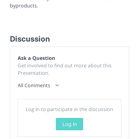
byproducts.
Discussion
Ask a Question
Get involved to find out more about this
Presentation.
All Comments
Log In to participate in the discussion
Log In