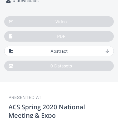
0 downloads
Video
PDF
Abstract
0
Datasets
PRESENTED AT
ACS Spring 2020 National
Meeting & Expo