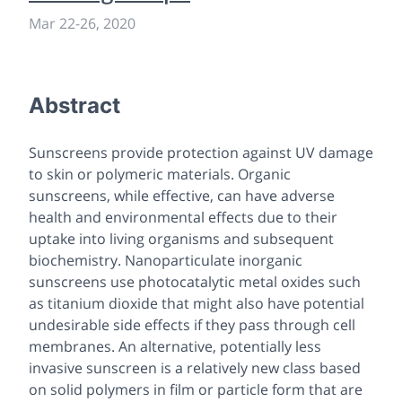
Mar 22
-
26, 2020
Abstract
Sunscreens provide protection against UV damage
to skin or polymeric materials. Organic
sunscreens, while effective, can have adverse
health and environmental effects due to their
uptake into living organisms and subsequent
biochemistry. Nanoparticulate inorganic
sunscreens use photocatalytic metal oxides such
as titanium dioxide that might also have potential
undesirable side effects if they pass through cell
membranes. An alternative, potentially less
invasive sunscreen is a relatively new class based
on solid polymers in film or particle form that are