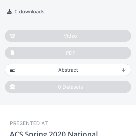
0 downloads
Video
PDF
Abstract
0
Datasets
PRESENTED AT
ACS Spring 2020 National