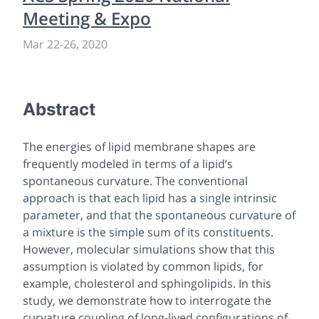
Meeting & Expo
Mar 22
-
26, 2020
Abstract
The energies of lipid membrane shapes are
frequently modeled in terms of a lipid’s
spontaneous curvature. The conventional
approach is that each lipid has a single intrinsic
parameter, and that the spontaneous curvature of
a mixture is the simple sum of its constituents.
However, molecular simulations show that this
assumption is violated by common lipids, for
example, cholesterol and sphingolipids. In this
study, we demonstrate how to interrogate the
curvature coupling of long-lived configurations of