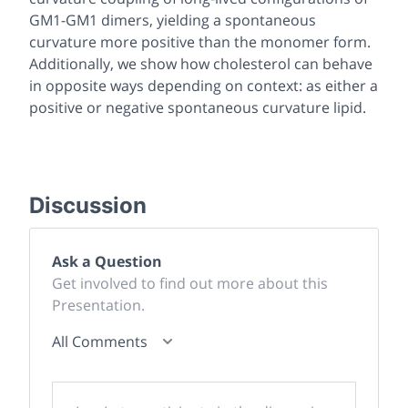
GM1-GM1 dimers, yielding a spontaneous
curvature more positive than the monomer form.
Additionally, we show how cholesterol can behave
in opposite ways depending on context: as either a
positive or negative spontaneous curvature lipid.
Discussion
Ask a Question
Get involved to find out more about this
Presentation.
All Comments