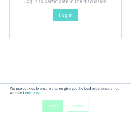
Log In to participate in the discussion
Log In
We use cookies to ensure that we give you the best experience on our
website
Learn more
Accept
Decline
Home
Sessions
People
Exhibitors
More