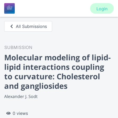
Login
All Submissions
SUBMISSION
Molecular modeling of lipid-
lipid interactions coupling
to curvature: Cholesterol
and gangliosides
Alexander J. Sodt
0 views