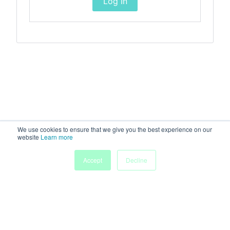
Log In
We use cookies to ensure that we give you the best experience on our
website
Learn more
Accept
Decline
Home
Sessions
People
Exhibitors
More