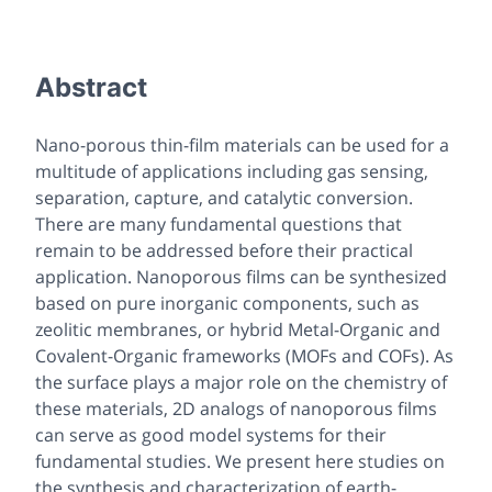
Abstract
Nano-porous thin-film materials can be used for a
multitude of applications including gas sensing,
separation, capture, and catalytic conversion.
There are many fundamental questions that
remain to be addressed before their practical
application. Nanoporous films can be synthesized
based on pure inorganic components, such as
zeolitic membranes, or hybrid Metal-Organic and
Covalent-Organic frameworks (MOFs and COFs). As
the surface plays a major role on the chemistry of
these materials, 2D analogs of nanoporous films
can serve as good model systems for their
fundamental studies. We present here studies on
the synthesis and characterization of earth-