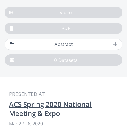
Video
PDF
Abstract
0
Datasets
PRESENTED AT
ACS Spring 2020 National
Meeting & Expo
Mar 22
-
26, 2020