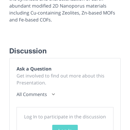
abundant modified 2D Nanoporus materials
including Cu-containing Zeolites, Zn-based MOFs
and Fe-based COFs.
Discussion
Ask a Question
Get involved to find out more about this
Presentation.
All Comments
Log In to participate in the discussion