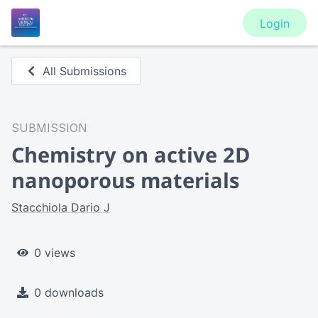
Login
All Submissions
SUBMISSION
Chemistry on active 2D
nanoporous materials
Stacchiola Dario J
0 views
0 downloads