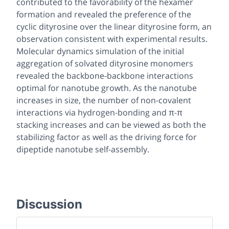
contributed to the favorability of the hexamer
formation and revealed the preference of the
cyclic dityrosine over the linear dityrosine form, an
observation consistent with experimental results.
Molecular dynamics simulation of the initial
aggregation of solvated dityrosine monomers
revealed the backbone-backbone interactions
optimal for nanotube growth. As the nanotube
increases in size, the number of non-covalent
interactions via hydrogen-bonding and π-π
stacking increases and can be viewed as both the
stabilizing factor as well as the driving force for
dipeptide nanotube self-assembly.
Discussion