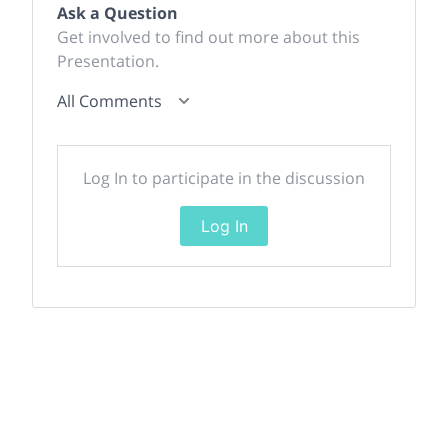
Ask a Question
Get involved to find out more about this
Presentation.
All Comments
Log In to participate in the discussion
Log In