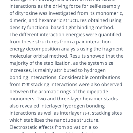
interactions as the driving force for self-assembly
of dityrosine was investigated from its monomeric,
dimeric, and hexameric structures obtained using
density functional based tight binding method.
The different interaction energies were quantified
from these structures from a pair interaction
energy decomposition analysis using the fragment
molecular orbital method. Results showed that the
majority of the stabilization, as the system size
increases, is mainly attributed to hydrogen
bonding interactions. Considerable contributions
from π-π stacking interactions were also observed
between the aromatic rings of the dipeptide
monomers. Two and three-layer hexamer stacks
also revealed interlayer hydrogen bonding
interactions as well as interlayer π-π stacking sites
which stabilizes the nanotube structure.
Electrostatic effects from solvation also