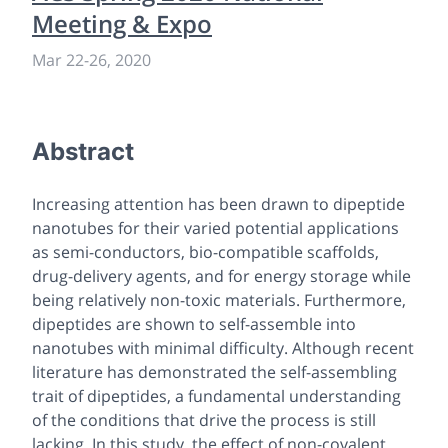
Meeting & Expo
Mar 22
-
26, 2020
Abstract
Increasing attention has been drawn to dipeptide
nanotubes for their varied potential applications
as semi-conductors, bio-compatible scaffolds,
drug-delivery agents, and for energy storage while
being relatively non-toxic materials. Furthermore,
dipeptides are shown to self-assemble into
nanotubes with minimal difficulty. Although recent
literature has demonstrated the self-assembling
trait of dipeptides, a fundamental understanding
of the conditions that drive the process is still
lacking. In this study, the effect of non-covalent