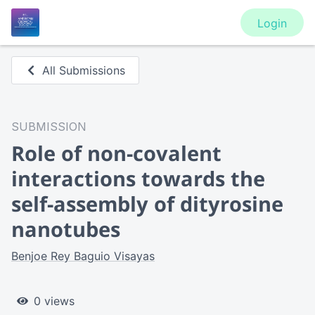
Login
All Submissions
SUBMISSION
Role of non-covalent
interactions towards the
self-assembly of dityrosine
nanotubes
Benjoe Rey Baguio Visayas
0 views