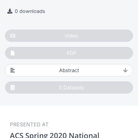
0 downloads
Video
PDF
Abstract
0
Datasets
PRESENTED AT
ACS Spring 2020 National