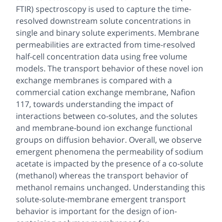
FTIR) spectroscopy is used to capture the time-
resolved downstream solute concentrations in
single and binary solute experiments. Membrane
permeabilities are extracted from time-resolved
half-cell concentration data using free volume
models. The transport behavior of these novel ion
exchange membranes is compared with a
commercial cation exchange membrane, Nafion
117, towards understanding the impact of
interactions between co-solutes, and the solutes
and membrane-bound ion exchange functional
groups on diffusion behavior. Overall, we observe
emergent phenomena the permeability of sodium
acetate is impacted by the presence of a co-solute
(methanol) whereas the transport behavior of
methanol remains unchanged. Understanding this
solute-solute-membrane emergent transport
behavior is important for the design of ion-