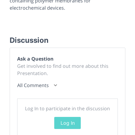
containing polymer membranes for
electrochemical devices.
Discussion
Ask a Question
Get involved to find out more about this
Presentation.
All Comments
Log In to participate in the discussion
Log In