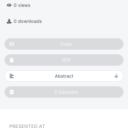
0 views
0 downloads
Video
PDF
Abstract
0
Datasets
PRESENTED AT