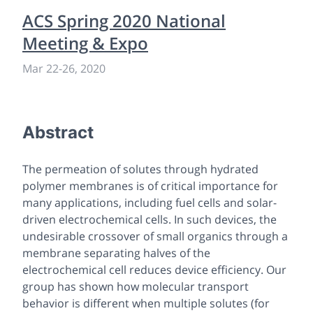
ACS Spring 2020 National
Meeting & Expo
Mar 22
-
26, 2020
Abstract
The permeation of solutes through hydrated
polymer membranes is of critical importance for
many applications, including fuel cells and solar-
driven electrochemical cells. In such devices, the
undesirable crossover of small organics through a
membrane separating halves of the
electrochemical cell reduces device efficiency. Our
group has shown how molecular transport
behavior is different when multiple solutes (for