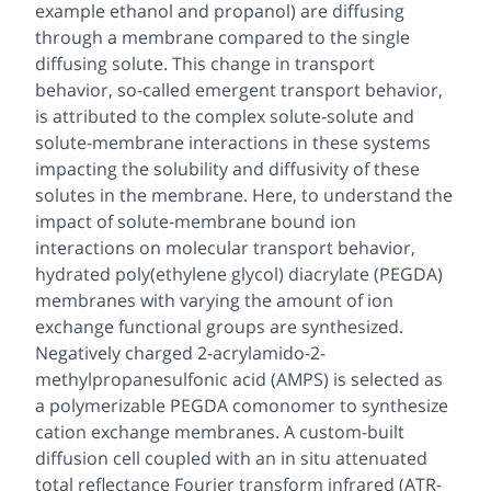
example ethanol and propanol) are diffusing
through a membrane compared to the single
diffusing solute. This change in transport
behavior, so-called emergent transport behavior,
is attributed to the complex solute-solute and
solute-membrane interactions in these systems
impacting the solubility and diffusivity of these
solutes in the membrane. Here, to understand the
impact of solute-membrane bound ion
interactions on molecular transport behavior,
hydrated poly(ethylene glycol) diacrylate (PEGDA)
membranes with varying the amount of ion
exchange functional groups are synthesized.
Negatively charged 2-acrylamido-2-
methylpropanesulfonic acid (AMPS) is selected as
a polymerizable PEGDA comonomer to synthesize
cation exchange membranes. A custom-built
diffusion cell coupled with an in situ attenuated
total reflectance Fourier transform infrared (ATR-