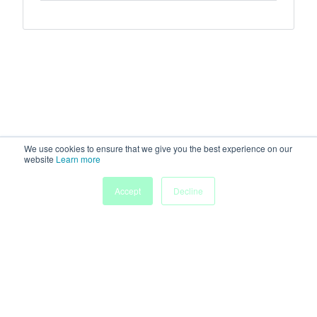
We use cookies to ensure that we give you the best experience on our
website
Learn more
Accept
Decline
Home
Sessions
People
Exhibitors
More
Powered by
Discover more research and events on