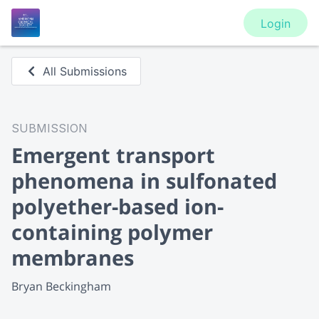
Login
All Submissions
SUBMISSION
Emergent transport
phenomena in sulfonated
polyether-based ion-
containing polymer
membranes
Bryan Beckingham