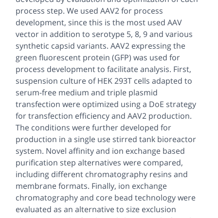
process step. We used AAV2 for process
development, since this is the most used AAV
vector in addition to serotype 5, 8, 9 and various
synthetic capsid variants. AAV2 expressing the
green fluorescent protein (GFP) was used for
process development to facilitate analysis. First,
suspension culture of HEK 293T cells adapted to
serum-free medium and triple plasmid
transfection were optimized using a DoE strategy
for transfection efficiency and AAV2 production.
The conditions were further developed for
production in a single use stirred tank bioreactor
system. Novel affinity and ion exchange based
purification step alternatives were compared,
including different chromatography resins and
membrane formats. Finally, ion exchange
chromatography and core bead technology were
evaluated as an alternative to size exclusion