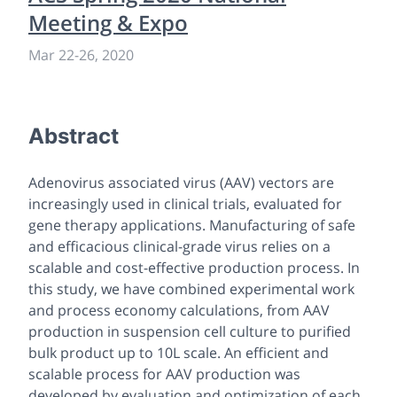
Meeting & Expo
Mar 22
-
26, 2020
Abstract
Adenovirus associated virus (AAV) vectors are
increasingly used in clinical trials, evaluated for
gene therapy applications. Manufacturing of safe
and efficacious clinical-grade virus relies on a
scalable and cost-effective production process. In
this study, we have combined experimental work
and process economy calculations, from AAV
production in suspension cell culture to purified
bulk product up to 10L scale. An efficient and
scalable process for AAV production was
developed by evaluation and optimization of each