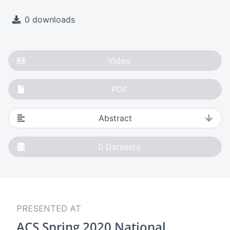
0 downloads
Video
PDF
Abstract
0
Datasets
PRESENTED AT
ACS Spring 2020 National