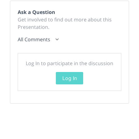
Ask a Question
Get involved to find out more about this
Presentation.
All Comments
Log In to participate in the discussion
Log In