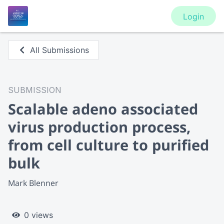
Login
All Submissions
SUBMISSION
Scalable adeno associated
virus production process,
from cell culture to purified
bulk
Mark Blenner
0 views