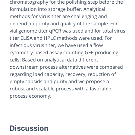
chromatography for the polishing step before the
formulation into storage buffer. Analytical
methods for virus titer are challenging and
depend on purity and quality of the sample. For
vial genome titer qPCR was used and for total virus
titer ELISA and HPLC methods were used. For
infectious virus titer, we have used a flow
cytometry-based assay counting GFP producing
cells. Based on analytical data different
downstream process alternatives were compared
regarding load capacity, recovery, reduction of
empty capsids and purity and we propose a
robust and scalable process with a favorable
process economy.
Discussion